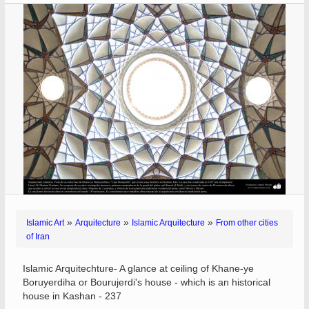
»
»
»
Islamic Art
Arquitecture
Islamic Arquitecture
From other cities
of Iran
Islamic Arquitechture- A glance at ceiling of Khane-ye
Boruyerdiha or Bourujerdi's house - which is an historical
house in Kashan - 237