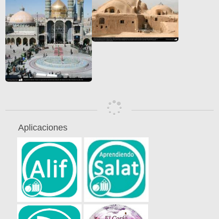
Aplicaciones