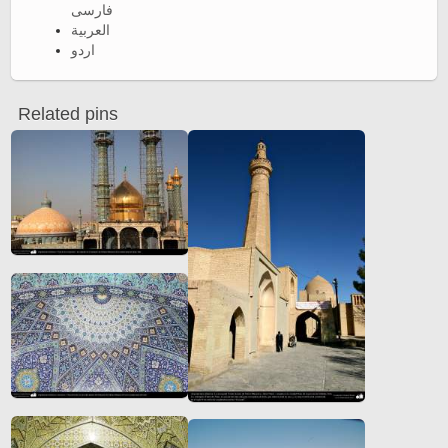
فارسی
العربية
اردو
Related pins