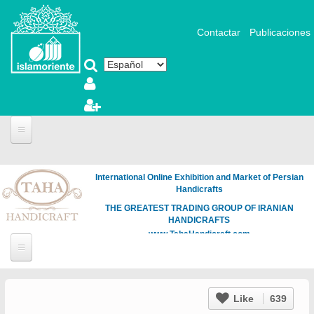
Pasar al contenido principal
Contactar
Publicaciones
International Online Exhibition and Market of Persian
Handicrafts
THE GREATEST TRADING GROUP OF IRANIAN
HANDICRAFTS
www.TahaHandicraft.com
Like
639