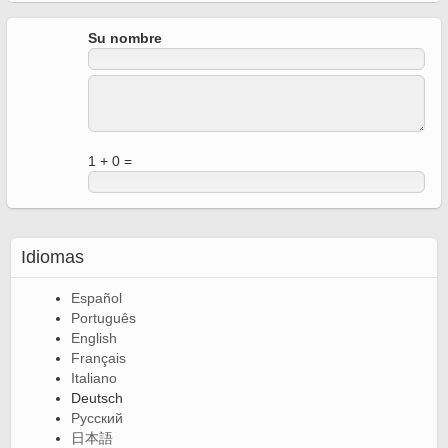
Su nombre
1 + 0 =
Idiomas
Español
Português
English
Français
Italiano
Deutsch
Русский
日本語