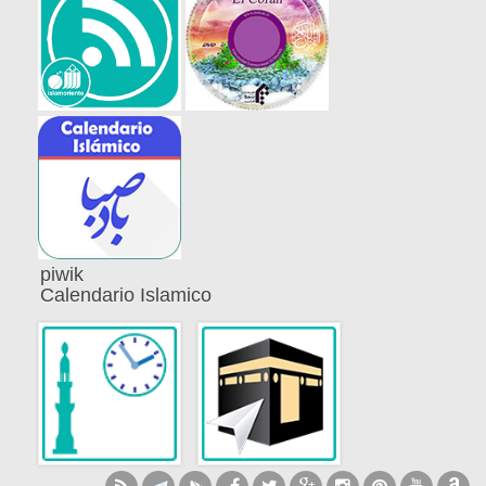
piwik
Calendario Islamico