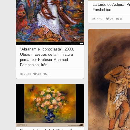
Quran from early times
La tarde de Ashura- P
Miniature in Mural
XIII hiyri (XIX d.C).
Farshchian
7782
24
0
"Abraham el iconoclasta", 2003,
Obras maestras de la miniatura
persa; por Profesor Mahmud
Farshchian, Irán
7233
43
0