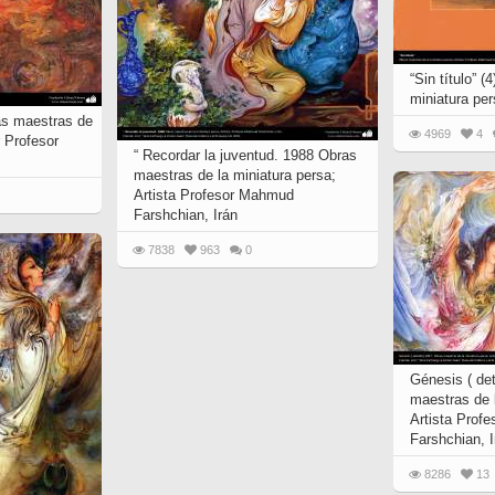
“Sin título” 
miniatura pe
as maestras de
4969
4
r Profesor
“ Recordar la juventud. 1988 Obras
maestras de la miniatura persa;
Artista Profesor Mahmud
Farshchian, Irán
7838
963
0
Génesis ( det
maestras de l
Artista Prof
Farshchian, I
8286
13