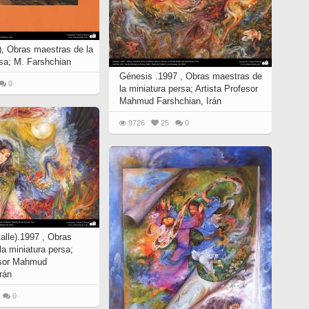
(4), Obras maestras de la
rsa; M. Farshchian
Génesis .1997 , Obras maestras de
0
la miniatura persa; Artista Profesor
Mahmud Farshchian, Irán
9726
25
0
alle).1997 , Obras
a miniatura persa;
esor Mahmud
rán
0