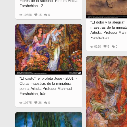
Flores de la soledad- Pintura Persa-
Farshchian - 2
10358
15
0
“El dolor y la alegría”
maestras de la miniat
Artista: Profesor Ma
Farshchian
6190
5
0
“El casto”, el profeta José - 2001, -
Obras maestras de la miniatura
persa; Artista Profesor Mahmud
Farshchian, Irán
10775
26
0