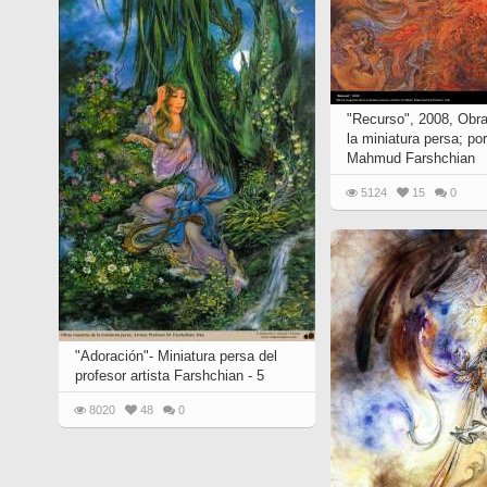
"Recurso", 2008, Obr
la miniatura persa; po
Mahmud Farshchian
5124
15
0
"Adoración"- Miniatura persa del
profesor artista Farshchian - 5
8020
48
0