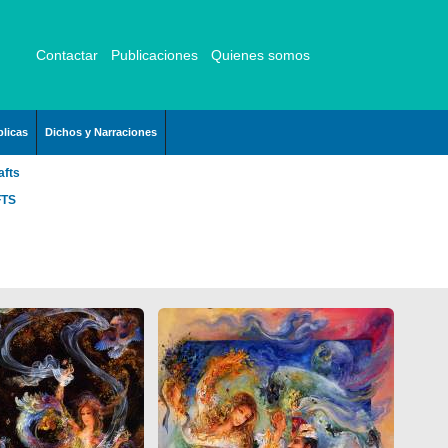
Contactar
Publicaciones
Quienes somos
licas
Dichos y Narraciones
afts
FTS