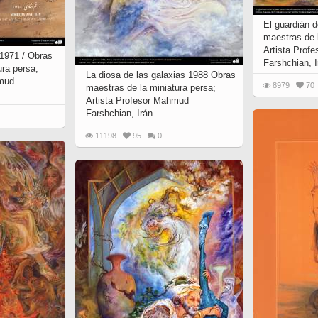
El guardián 
maestras de l
Artista Prof
, 1971 / Obras
Farshchian, I
ura persa;
La diosa de las galaxias 1988 Obras
hmud
8979
70
maestras de la miniatura persa;
Artista Profesor Mahmud
Farshchian, Irán
11198
95
0