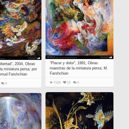
“Placer y dolor”, 1991, Obras
 libertad”, 2004, Obras
maestras de la miniatura persa; M.
a miniatura persa; por
Farshchian
hmud Farshchian
7128
15
0
0