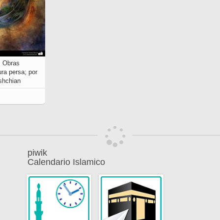
4, Obras
ra persa; por
shchian
piwik
Calendario Islamico