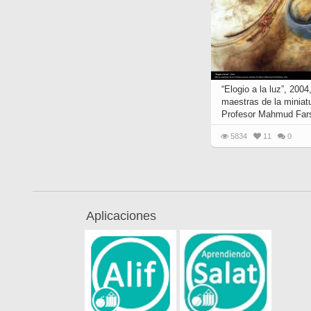
“Elogio a la luz”, 200
maestras de la miniatu
Profesor Mahmud Far
5834
11
0
Aplicaciones