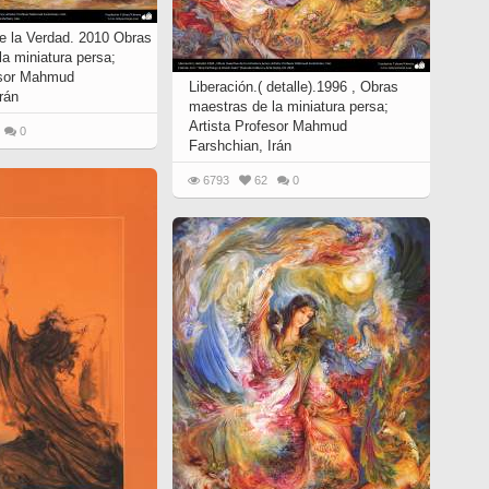
de la Verdad. 2010 Obras
a miniatura persa;
esor Mahmud
Liberación.( detalle).1996 , Obras
rán
maestras de la miniatura persa;
Artista Profesor Mahmud
0
Farshchian, Irán
6793
62
0