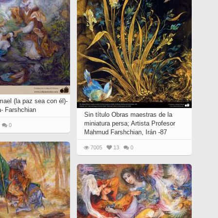
mael (la paz sea con él)-
a- Farshchian
Sin título Obras maestras de la
miniatura persa; Artista Profesor
0
Mahmud Farshchian, Irán -87
7005
13
0