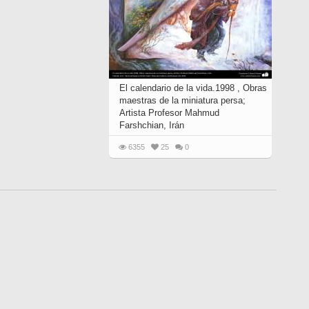
El calendario de la vida.1998 , Obras
maestras de la miniatura persa;
Artista Profesor Mahmud
Farshchian, Irán
6355
25
0