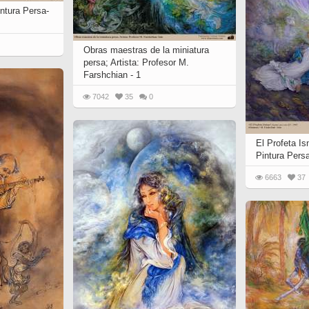
 to
intura Persa-
Vignettes de " Shahname
de Ferdowsi " (Ed.
Baysanqori )
Obras maestras de la miniatura
Miniatures of other
persa; Artista: Profesor M.
Farshchian - 1
collections fo Shahname by
Ferdowsi
7042
35
0
El Profeta Is
Pintura Pers
6663
37