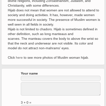
divine religions, including Zoroastrianism, Judaism, and
Christianity, with some differences.
Hijab does not mean that women are not allowed to attend to
society and doing activities. It has, however, made women
more successful in society. The presence of Muslim women is
well seen in all fields in society.
Hijab is not limited to chadors. Hijab is sometimes defined in
other definition, such as long manteaus and
scarves. The manteau covers the body to above the wrist so
that the neck and underwear are not visible. Its color and
model do not attract non-mahrams' eyes.
Click
here
to see more photos of Muslim woman hijab.
Your name
3 + 0 =