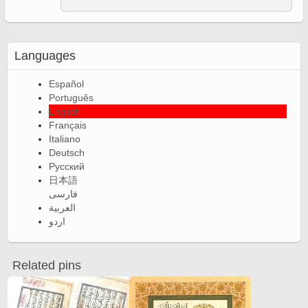
Languages
Español
Português
English
Français
Italiano
Deutsch
Русский
日本語
فارسی
العربية
اردو
Related pins