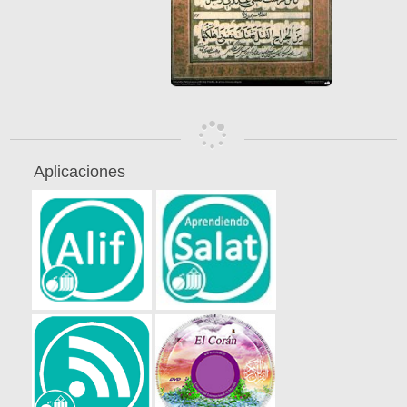
Aplicaciones