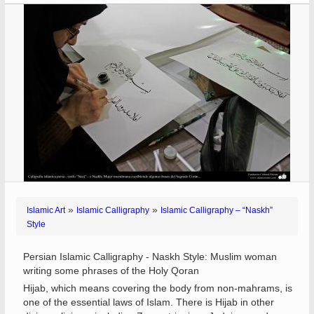
»
»
Islamic Art
Islamic Calligraphy
Islamic Calligraphy – “Naskh”
Style
Persian Islamic Calligraphy - Naskh Style: Muslim woman
writing some phrases of the Holy Qoran
Hijab, which means covering the body from non-mahrams, is
one of the essential laws of Islam. There is Hijab in other