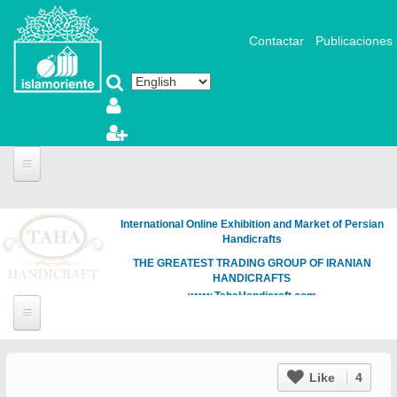
Skip to main content
Contactar
Publicaciones
International Online Exhibition and Market of Persian
Handicrafts
THE GREATEST TRADING GROUP OF IRANIAN
HANDICRAFTS
www.TahaHandicraft.com
Like
4