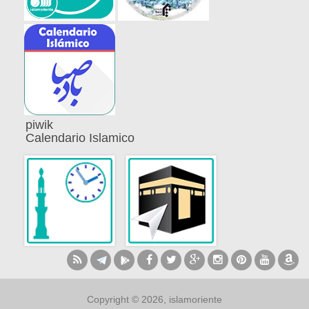
piwik
Calendario Islamico
Copyright © 2026, islamoriente