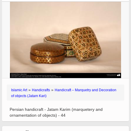
»
»
Islamic Art
Handicrafts
Handicraft – Marquetry and Decoration
of objects (Jatam Kari)
Persian handicraft - Jatam Karim (marquetery and
ornamentation of objects) - 44