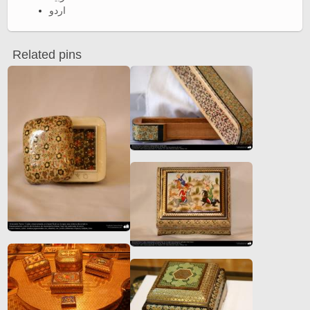
اردو
Related pins