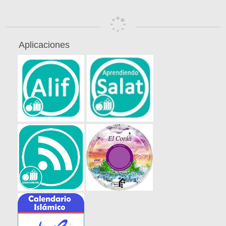
Aplicaciones