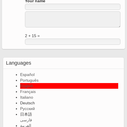
Your name
2 + 15 =
Languages
Español
Português
English
Français
Italiano
Deutsch
Русский
日本語
فارسی
العربية