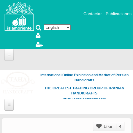
Skip to main content
Contactar
Publicaciones
International Online Exhibition and Market of Persian
Handicrafts
THE GREATEST TRADING GROUP OF IRANIAN
HANDICRAFTS
www.TahaHandicraft.com
Like
4