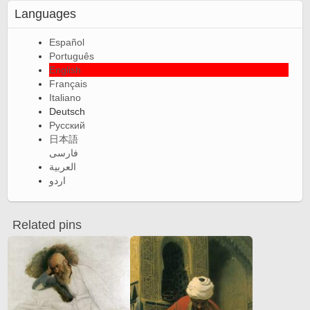
Languages
Español
Português
English
Français
Italiano
Deutsch
Русский
日本語
فارسی
العربية
اردو
Related pins