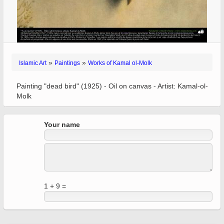
»
»
Islamic Art
Paintings
Works of Kamal ol-Molk
Painting "dead bird" (1925) - Oil on canvas - Artist: Kamal-ol-
Molk
Your name
1 + 9 =