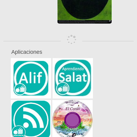
Aplicaciones