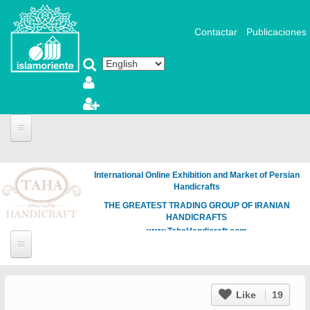
Skip to main content
Contactar
Publicaciones
International Online Exhibition and Market of Persian
Handicrafts
THE GREATEST TRADING GROUP OF IRANIAN
HANDICRAFTS
www.TahaHandicraft.com
Like
19