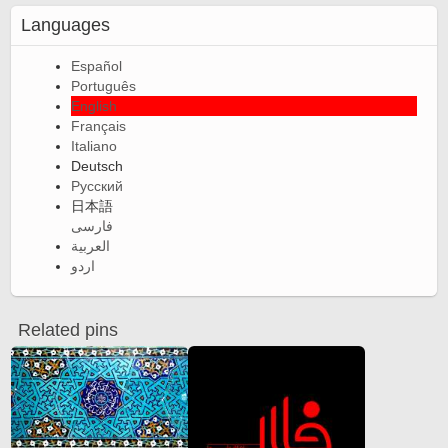
Languages
Español
Português
English
Français
Italiano
Deutsch
Русский
日本語
فارسی
العربية
اردو
Related pins