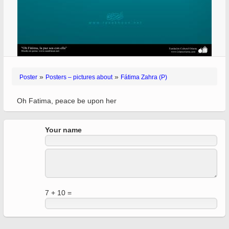
»
»
Poster
Posters – pictures about
Fátima Zahra (P)
Oh Fatima, peace be upon her
Your name
7 + 10 =