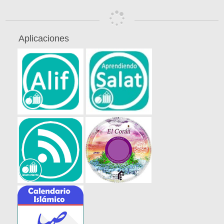
Aplicaciones