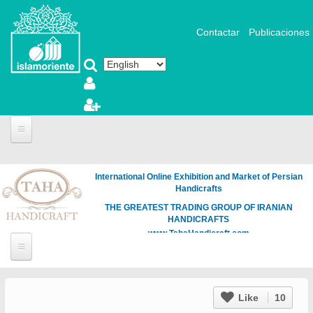
Skip to main content
Contactar
Publicaciones
International Online Exhibition and Market of Persian
Handicrafts
THE GREATEST TRADING GROUP OF IRANIAN
HANDICRAFTS
www.TahaHandicraft.com
Like
10