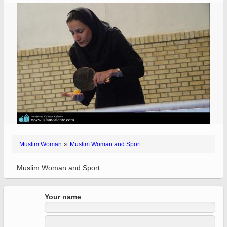
»
Muslim Woman
Muslim Woman and Sport
Muslim Woman and Sport
Your name