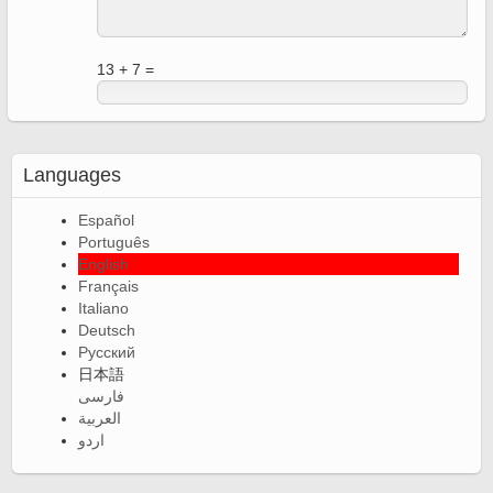
13 + 7 =
Languages
Español
Português
English
Français
Italiano
Deutsch
Русский
日本語
فارسی
العربية
اردو