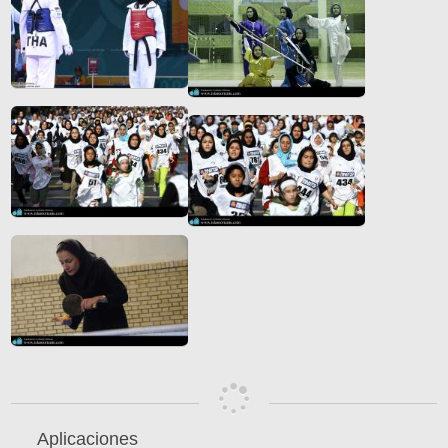
Aplicaciones