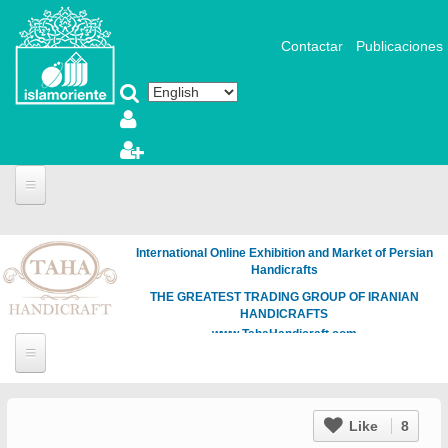
Skip to main content
Contactar
Publicaciones
International Online Exhibition and Market of Persian
Handicrafts
THE GREATEST TRADING GROUP OF IRANIAN
HANDICRAFTS
www.TahaHandicraft.com
Like
8