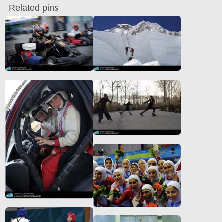
Related pins