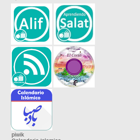
piwik