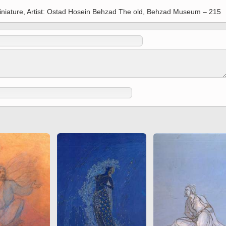
 to
Vignettes de " Shahname
Miniature, Artist: Ostad Hosein Behzad The old, Behzad Museum – 215
de Ferdowsi " (Ed.
Baysanqori )
Miniatures of other
collections fo Shahname by
Ferdowsi