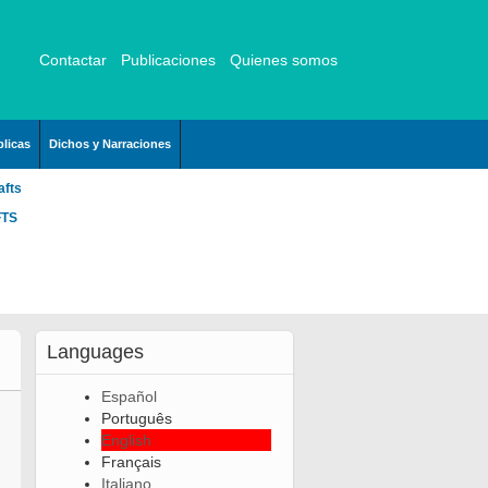
Contactar
Publicaciones
Quienes somos
licas
Dichos y Narraciones
afts
FTS
Languages
Español
Português
English
Français
Italiano