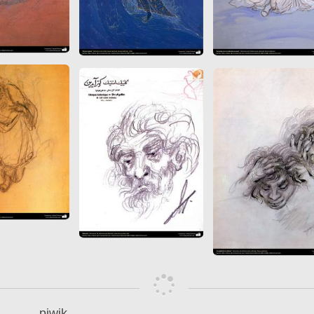
piwik