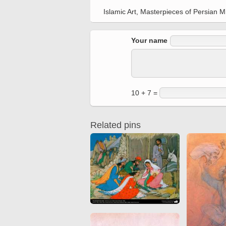
Quran from early times
Miniature in Mural
Islamic Art, Masterpieces of Persian 
XIII hiyri (XIX d.C).
Your name
10 + 7 =
Related pins