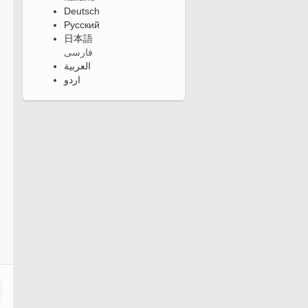
Deutsch
Русский
日本語
فارسی
العربية
اردو