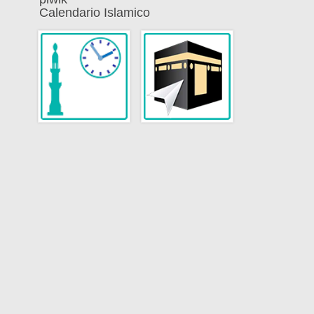
Calendario Islamico