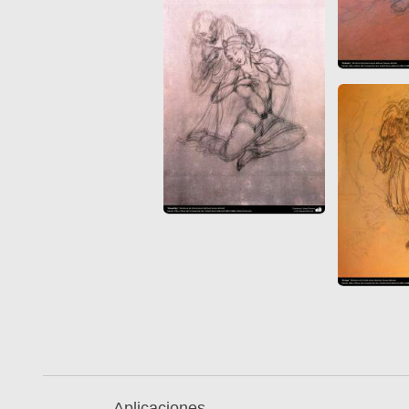
Aplicaciones