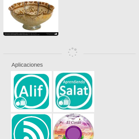
Aplicaciones