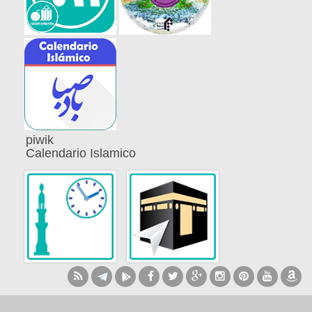
piwik
Calendario Islamico