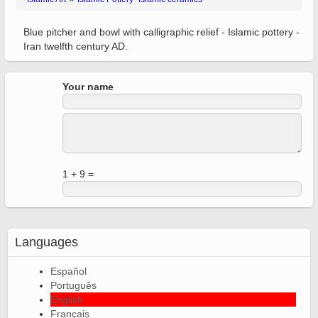
Blue pitcher and bowl with calligraphic relief - Islamic pottery -
Iran twelfth century AD.
Your name
1 + 9 =
Languages
Español
Português
English
Français