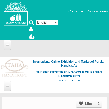
Skip to main content
Contactar
Publicaciones
International Online Exhibition and Market of Persian
Handicrafts
THE GREATEST TRADING GROUP OF IRANIAN
HANDICRAFTS
www.TahaHandicraft.com
Like
2