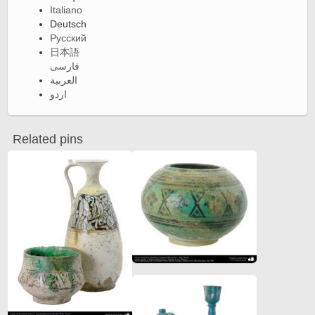
Italiano
Deutsch
Русский
日本語
فارسی
العربية
اردو
Related pins