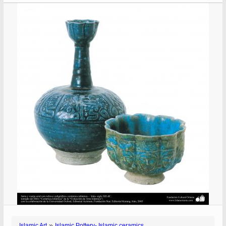
»
Islamic Art
Islamic Pottery- Islamic ceramics