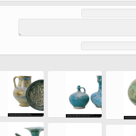
Ferdowsi " (Ed. Baysanqori )
Miniatures of other collections
fo Shahname by Ferdowsi