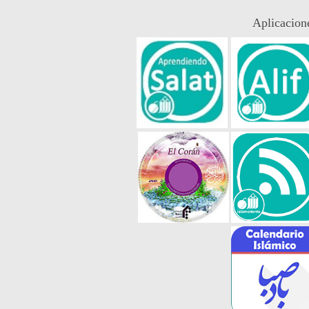
Aplicacion