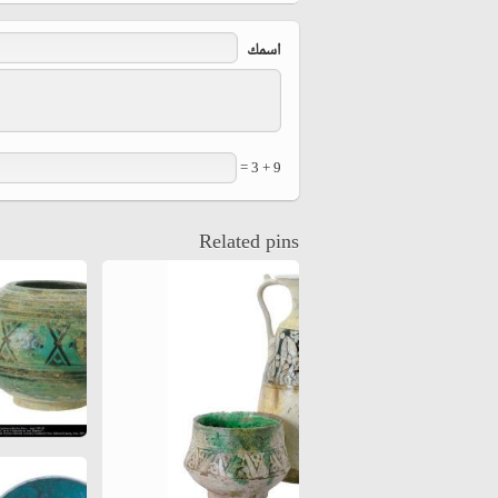
hiyri (XIX d.C).
‏اسمك ‏
9 + 3 =
Related pins