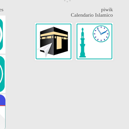
es
piwik
Calendario Islamico