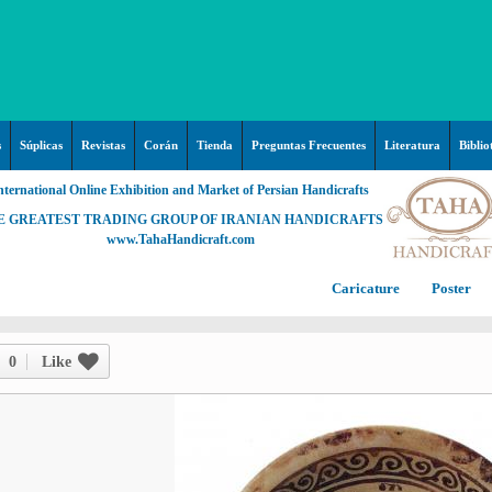
s
Súplicas
Revistas
Corán
Tienda
Preguntas Frecuentes
Literatura
Biblio
nternational Online Exhibition and Market of Persian Handicrafts
E GREATEST TRADING GROUP OF IRANIAN HANDICRAFTS
www.TahaHandicraft.com
Caricature
Poster
Posters – pictures about
C
Hayy (Pregrinación)
Arte & Islamic Architecture in
0
Like
painting
Palestine and Qods
Posters
Imam Mahdi (P)
Persi
Islamic mosaics and decorative
Prof. Hadi Moezzi
Photo of the day
C
Muslim ibn Aqil (P)
tile (Kashi Kari)
Prophet Muhammad (P)
Islamic Mogarabas (Moqarnas
Ta
M
Fátima Zahra (P)
Kari)
M