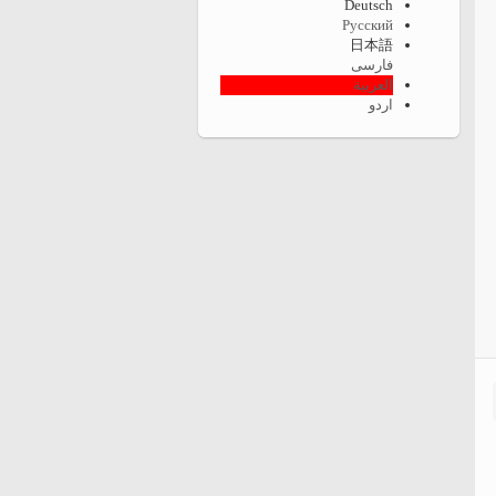
Deutsch
Русский
日本語
فارسی
العربية
اردو