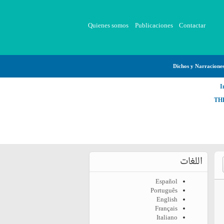
Quienes somos
Publicaciones
Contactar
Dichos y Narracione
I
TH
اللغات
Español
Português
English
Français
Italiano