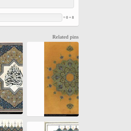
8 + 0 =
Related pins