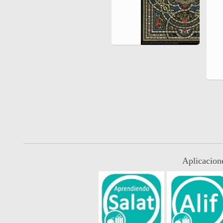
Aplicacion