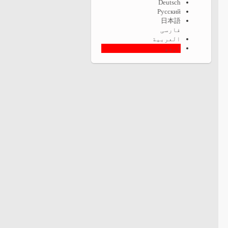
Deutsch
Русский
日本語
فارسی
العربية
اردو