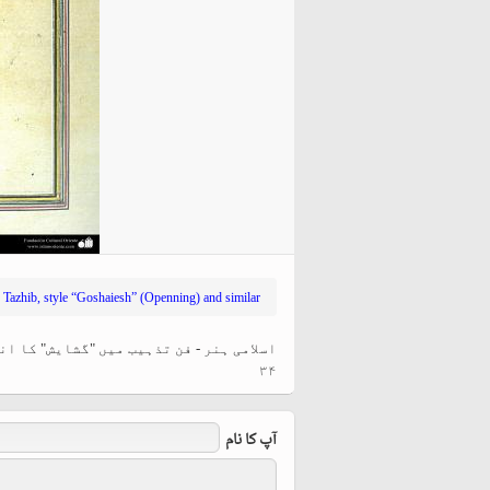
hiyri (XIX d.C).
»
Tazhib, style “Goshaiesh” (Openning) and similar
ر قیمتی اوراق کی سجاوٹ اور نقش و نگار -
۳۴
آپ کا نام