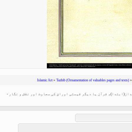
Ferdowsi " (Ed. Baysanqori )
Miniatures of other collections
fo Shahname by Ferdowsi
»
Islamic Art
Tazhib (Ornamentation of valuables pages and texts)
اسلامی ہنر - فن تذہیب میں "گشایش" کا انداز(ابتدا)، قرآن یا دیگ