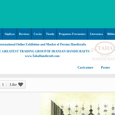
s
Súplicas
Revistas
Corán
Tienda
Preguntas Frecuentes
Literatura
Biblio
nternational Online Exhibition and Market of Persian Handicrafts
E GREATEST TRADING GROUP OF IRANIAN HANDICRAFTS
www.TahaHandicraft.com
Caricature
Poster
Posters – pictures about
C
Hayy (Pregrinación)
Arte & Islamic Architecture in
1
Like
painting
Palestine and Qods
Posters
Imam Mahdi (P)
Persi
Islamic mosaics and decorative
Prof. Hadi Moezzi
Photo of the day
C
Muslim ibn Aqil (P)
tile (Kashi Kari)
Prophet Muhammad (P)
Islamic Mogarabas (Moqarnas
Ta
M
Fátima Zahra (P)
Kari)
M