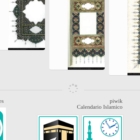
es
piwik
Calendario Islamico