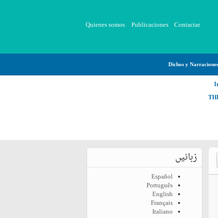
Quienes somos
Publicaciones
Contactar
Dichos y Narracione
I
TH
زبانیں
Español
Português
English
Français
Italiano