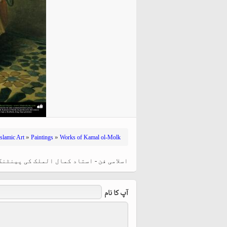
hiyri (XIX d.C).
»
»
Islamic Art
Paintings
Works of Kamal ol-Molk
لک کی پینٹنگ "مصری مرد" ، ایران - سن ۱۸۹۷ء
آپ کا نام