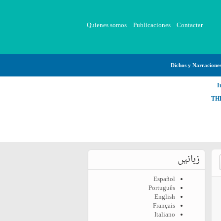
Quienes somos
Publicaciones
Contactar
Dichos y Narracione
I
TH
زبانیں
Español
Português
English
Français
Italiano