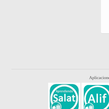
Aplicacion