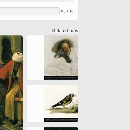
10 + 3 =
Related pins