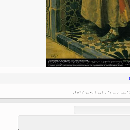
Ferdowsi " (Ed. Baysanqori )
Miniatures of other collections
fo Shahname by Ferdowsi
اسلامی فن - استاد کمال الم