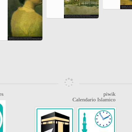
es
piwik
Calendario Islamico