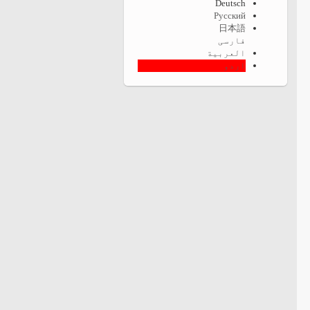
Deutsch
Русский
日本語
فارسی
العربية
اردو