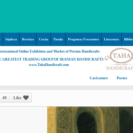
s
Súplicas
Revistas
Corán
Tienda
Preguntas Frecuentes
Literatura
Biblio
nternational Online Exhibition and Market of Persian Handicrafts
E GREATEST TRADING GROUP OF IRANIAN HANDICRAFTS
www.TahaHandicraft.com
Caricature
Poster
Posters – pictures about
C
Hayy (Pregrinación)
Arte & Islamic Architecture in
49
Like
painting
Palestine and Qods
Posters
Imam Mahdi (P)
Persi
Islamic mosaics and decorative
Prof. Hadi Moezzi
Photo of the day
C
Muslim ibn Aqil (P)
tile (Kashi Kari)
Prophet Muhammad (P)
Islamic Mogarabas (Moqarnas
Ta
M
Fátima Zahra (P)
Kari)
M