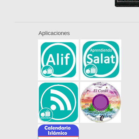
Aplicaciones