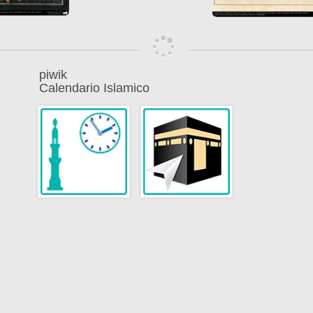
piwik
Calendario Islamico