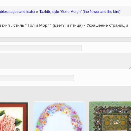
 to
Vignettes de " Shahname
de Ferdowsi " (Ed.
»
ables pages and texts)
Tazhib, style “Gol o Morgh” (the flower and the bird)
Baysanqori )
зхип , стиль " Гол и Морг " (цветы и птица) - Украшение страниц и
Miniatures of other
collections fo Shahname by
Ferdowsi