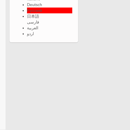
Deutsch
Русский
日本語
فارسی
العربية
اردو