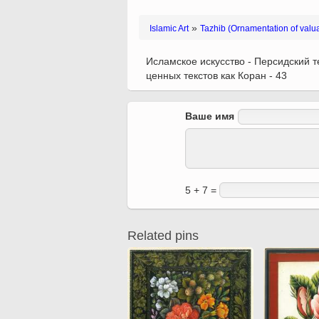
Quran from early times
Miniature in Mural
XIII hiyri (XIX d.C).
»
Islamic Art
Tazhib (Ornamentation of valu
Исламское искусство - Персидский те
ценных текстов как Коран - 43
Ваше имя
5 + 7 =
Related pins