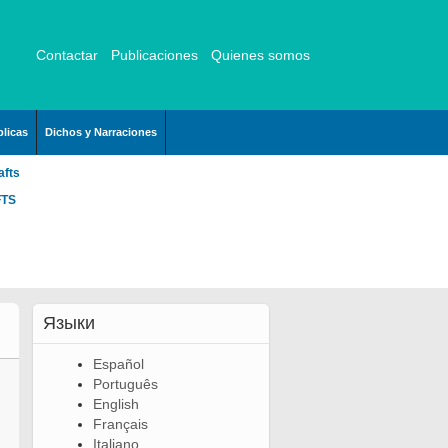
Contactar
Publicaciones
Quienes somos
licas
Dichos y Narraciones
afts
FTS
Языки
Español
Português
English
Français
Italiano