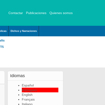
Contactar
Publicaciones
Quienes somos
licas
Dichos y Narraciones
afts
FTS
Idiomas
Español
Português
English
Français
Italiano