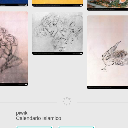
piwik
Calendario Islamico