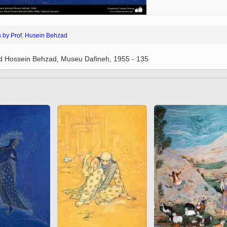
 to
Vignettes de " Shahname
de Ferdowsi " (Ed.
Baysanqori )
s by Prof. Husein Behzad
Miniatures of other
collections fo Shahname by
ad Hossein Behzad, Museu Dafineh, 1955 - 135
Ferdowsi