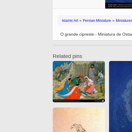
Quran from early times
Miniature in Mural
XIII hiyri (XIX d.C).
»
»
Islamic Art
Persian Miniature
Miniature
O grande cipreste - Miniatura de Ost
Related pins