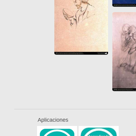
Aplicaciones