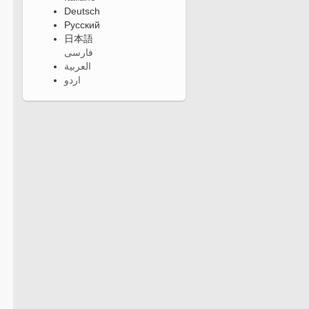
Deutsch
Русский
日本語
فارسی
العربية
اردو