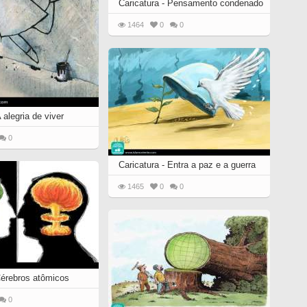
Caricatura - Pensamento condenado
1464
0
0
 alegria de viver
0
Caricatura - Entra a paz e a guerra
1465
0
0
 Cérebros atômicos
0