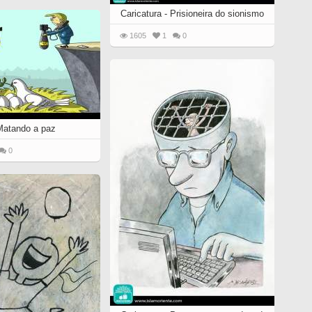
Caricatura - Prisioneira do sionismo
1605
1
0
 Matando a paz
0