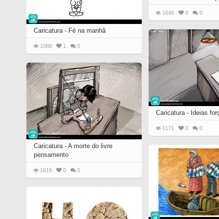
1645
0
0
Caricatura - Fé na manhã
1080
1
0
Caricatura - Ideias fo
1171
0
0
Caricatura - A morte do livre
pensamento
1619
0
0