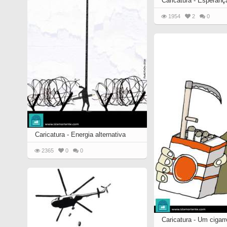
Caricatura - Esperança
1954
2
0
Caricatura - Energia alternativa
2365
0
0
Caricatura - Um cigar