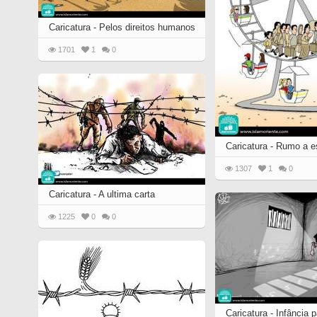
Caricatura - Pelos direitos humanos
1701
1
0
Caricatura - Rumo a 
1307
1
0
Caricatura - A ultima carta
1225
0
0
Caricatura - Infância p