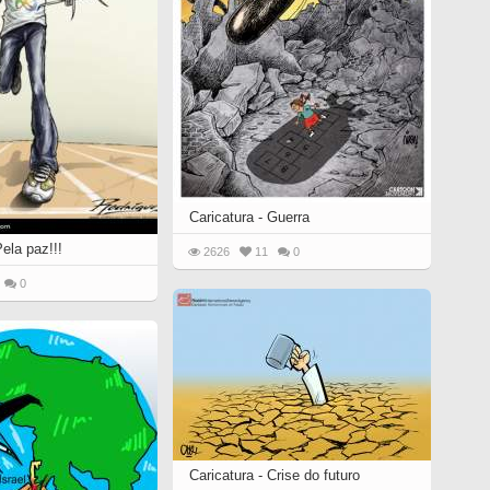
Caricatura - Guerra
Pela paz!!!
2626
11
0
0
Caricatura - Crise do futuro