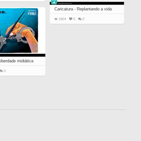
Caricatura - Replantando a vida
1804
0
0
Liberdade midiática
0