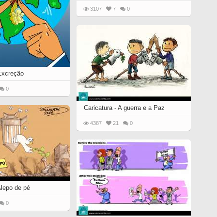
3107
7
0
 Excreção
0
Caricatura - A guerra e a Paz
4387
21
0
Alepo de pé
0