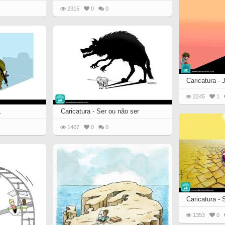
2315
0
0
Caricatura -
2245
1
.
Caricatura - Ser ou não ser
1407
0
0
Caricatura -
1353
0