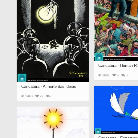
Quran from early times
Miniature in Mural
XIII hiyri (XIX d.C).
Caricatura - Human Ri
2641
9
0
Caricatura - A morte das idéias
2463
22
0