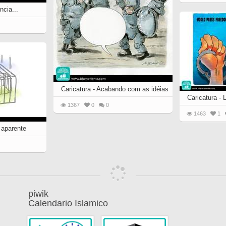
ncia...
Caricatura - Acabando com as idéias
Caricatura - 
1367
0
0
1463
1
 aparente
piwik
Calendario Islamico