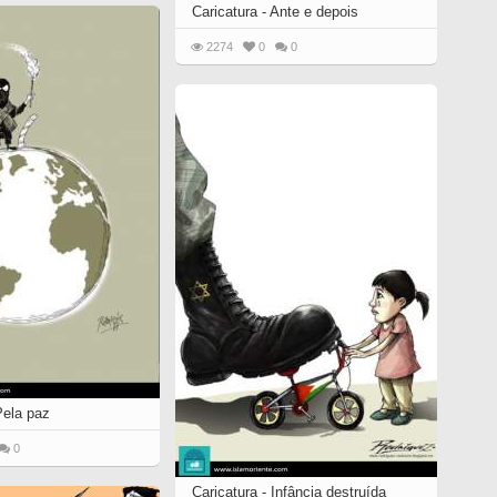
Caricatura - Ante e depois
2274
0
0
Pela paz
0
Caricatura - Infância destruída