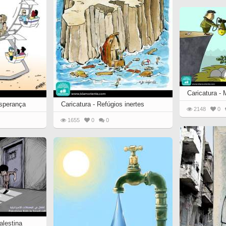
Caricatura -
esperança
Caricatura - Refúgios inertes
2148
0
1655
0
0
alestina