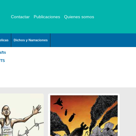
Contactar
Publicaciones
Quienes somos
licas
Dichos y Narraciones
afts
FTS