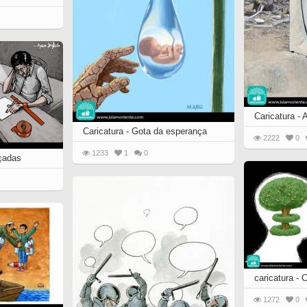
Caricatura - A
Caricatura - Gota da esperança
2222
0
1233
1
0
rçadas
caricatura -
1272
0