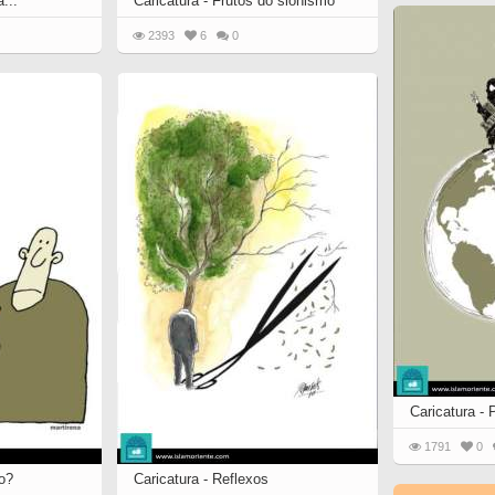
...
Caricatura - Frutos do sionismo
2393
6
0
Caricatura - 
1791
0
ro?
Caricatura - Reflexos