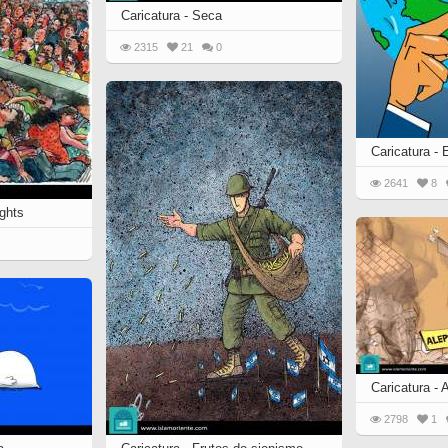
 to
Caricatura - Seca
Vignettes de " Shahname
de Ferdowsi " (Ed.
2315
21
0
Baysanqori )
Miniatures of other
collections fo Shahname by
Ferdowsi
Caricatura -
2641
8
ghts
Caricatura - 
2798
1