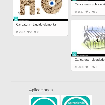
Caricatura - Sobrevivê
1567
0
0
Caricatura - Liquido elementar
2012
2
0
Caricatura - Liberdade
2368
0
0
Aplicaciones