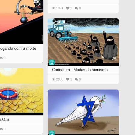
1991
1
0
 Jogando com a morte
0
Caricatura - Mudas do sionismo
2038
1
0
 S.O.S
0