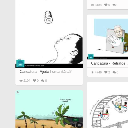
3184
0
0
Caricatura - Retratos..
Caricatura - Ajuda humanitária?
4749
2
0
2104
0
0