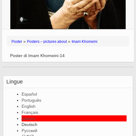
»
»
Poster
Posters – pictures about
Imam Khomeini
Poster di Imam Khomeini-14
Lingue
Español
Português
English
Français
Italiano
Deutsch
Русский