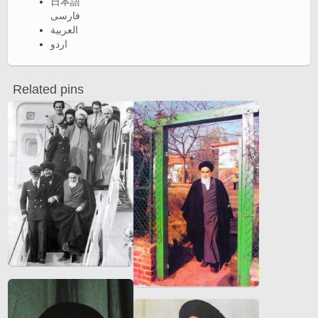
日本語
فارسی
العربية
اردو
Related pins