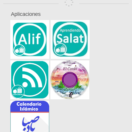
Aplicaciones