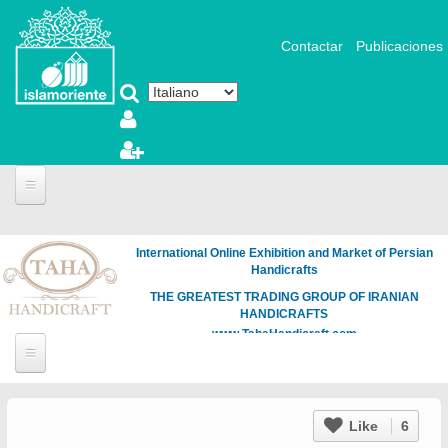
Salta al contenuto principale
Contactar
Publicaciones
International Online Exhibition and Market of Persian
Handicrafts
THE GREATEST TRADING GROUP OF IRANIAN
HANDICRAFTS
www.TahaHandicraft.com
Like
6