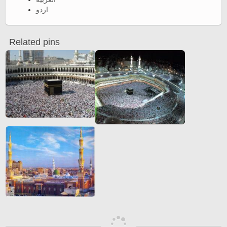
اردو
Related pins