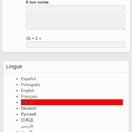
Il tuo nome
16 + 2 =
Lingue
Español
Português
English
Français
Italiano
Deutsch
Русский
日本語
فارسی
العربية