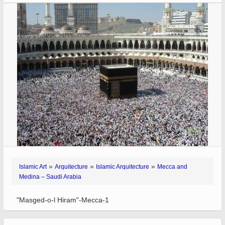
»
»
»
Islamic Art
Arquitecture
Islamic Arquitecture
Mecca and
Medina – Saudi Arabia
"Masged-o-l Hiram"-Mecca-1