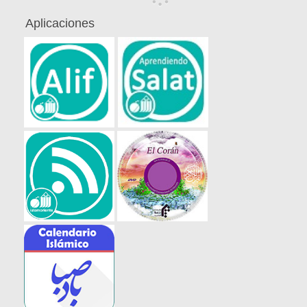
Aplicaciones