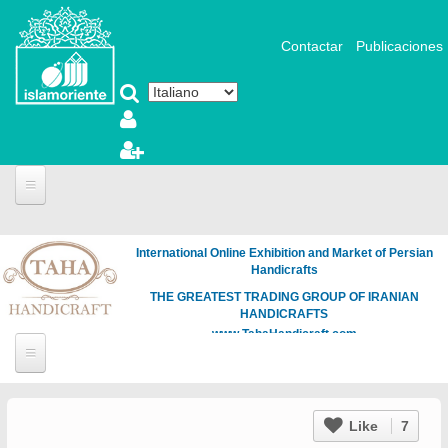
Salta al contenuto principale
Contactar
Publicaciones
International Online Exhibition and Market of Persian
Handicrafts
THE GREATEST TRADING GROUP OF IRANIAN
HANDICRAFTS
www.TahaHandicraft.com
Like
7