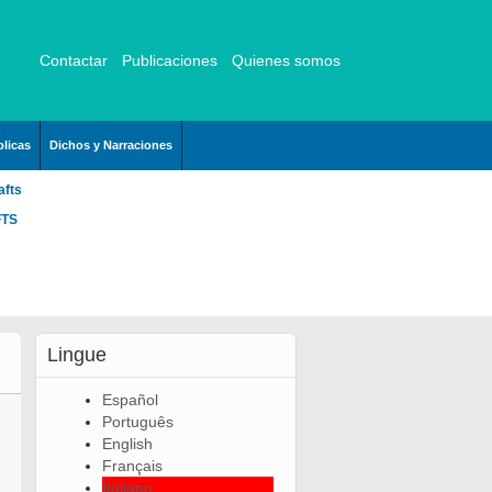
Contactar
Publicaciones
Quienes somos
licas
Dichos y Narraciones
afts
FTS
Lingue
Español
Português
English
Français
Italiano