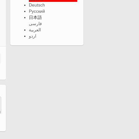
Deutsch
Русский
日本語
فارسی
العربية
اردو