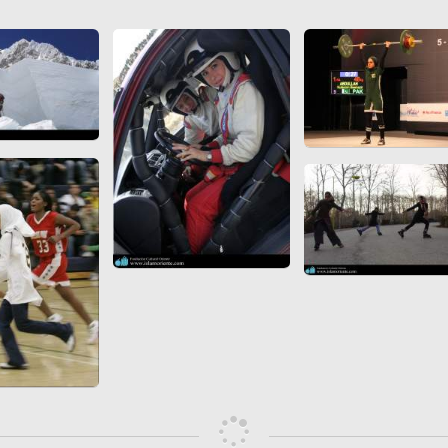
 to
Vignettes de " Shahname
de Ferdowsi " (Ed.
Baysanqori )
Miniatures of other
collections fo Shahname by
Ferdowsi