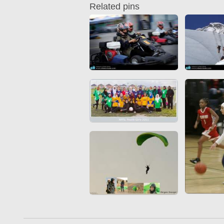
Related pins
Quran from early times
Miniature in Mural
XIII hiyri (XIX d.C).