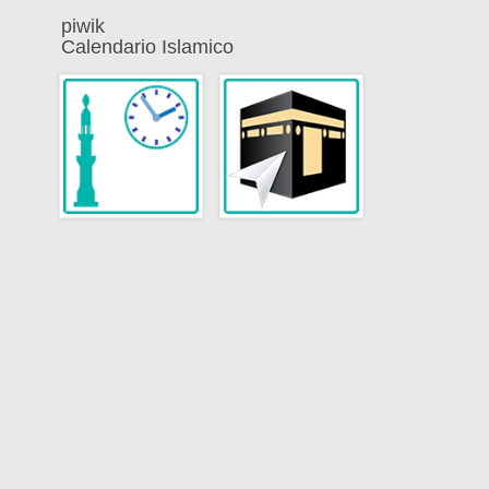
piwik
Calendario Islamico