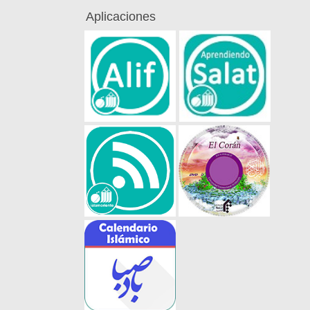
Aplicaciones