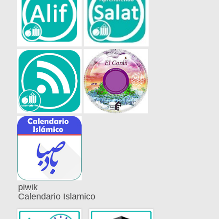
piwik
Calendario Islamico