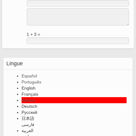
1 + 3 =
Lingue
Español
Português
English
Français
Italiano
Deutsch
Русский
日本語
فارسی
العربية