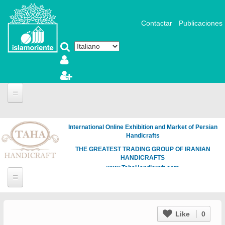
Salta al contenuto principale
Contactar
Publicaciones
International Online Exhibition and Market of Persian
Handicrafts
THE GREATEST TRADING GROUP OF IRANIAN
HANDICRAFTS
www.TahaHandicraft.com
Like
0