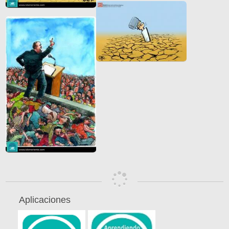
Aplicaciones