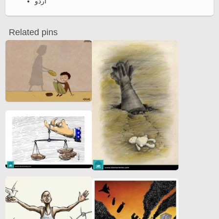
اردو
Related pins