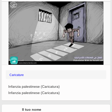
Caricature
Infanzia palestinese (Caricatura)
Infanzia palestinese (Caricatura)
Il tuo nome