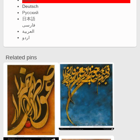
Italiano
Deutsch
Русский
日本語
فارسی
العربية
اردو
Related pins