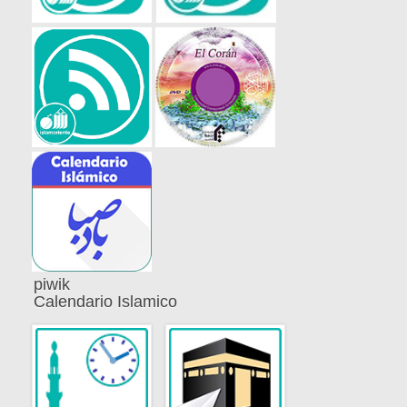
piwik
Calendario Islamico