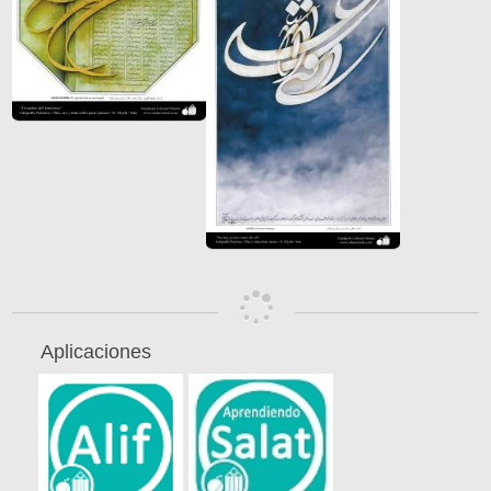
Aplicaciones