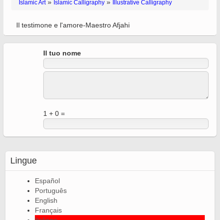
»
»
Islamic Art
Islamic Calligraphy
Illustrative Calligraphy
Il testimone e l'amore-Maestro Afjahi
Il tuo nome
1 + 0 =
Lingue
Español
Português
English
Français