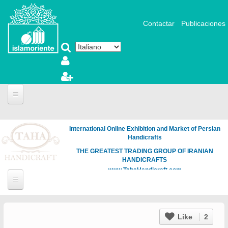
Salta al contenuto principale
Contactar
Publicaciones
International Online Exhibition and Market of Persian
Handicrafts
THE GREATEST TRADING GROUP OF IRANIAN
HANDICRAFTS
www.TahaHandicraft.com
Like
2