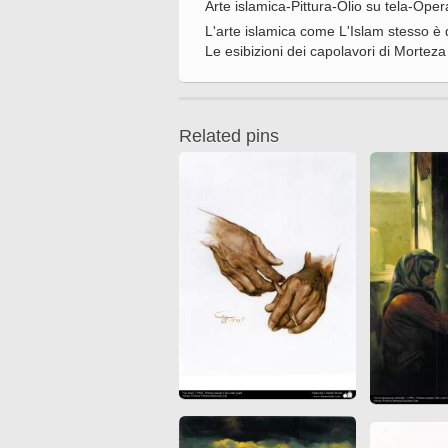
Arte islamica-Pittura-Olio su tela-Op
Quran from early times
Miniature in Mural
L'arte islamica come L'Islam stesso è 
XIII hiyri (XIX d.C).
Le esibizioni dei capolavori di Morteza 
Related pins