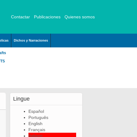
Contactar
Publicaciones
Quienes somos
licas
Dichos y Narraciones
afts
FTS
Lingue
Español
Português
English
Français
Italiano