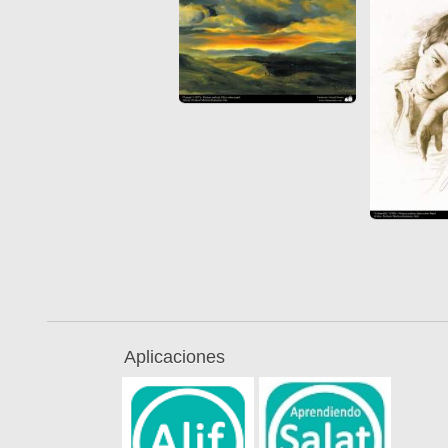
Aplicaciones