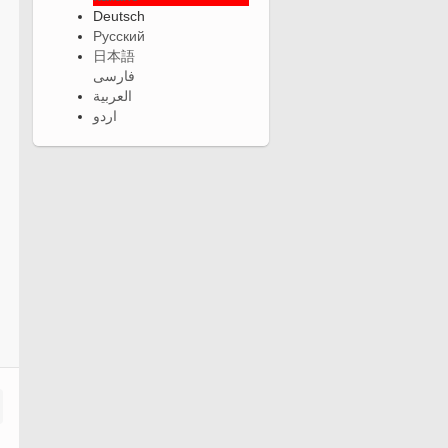
Deutsch
Русский
日本語
فارسی
العربية
اردو