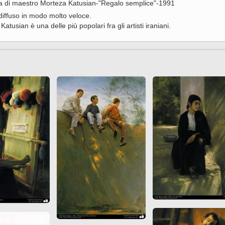
era di maestro Morteza Katusian-"Regalo semplice"-1991
 to
Vignettes de " Shahname
diffuso in modo molto veloce.
de Ferdowsi " (Ed.
Katusian è una delle più popolari fra gli artisti iraniani.
Baysanqori )
Miniatures of other
collections fo Shahname by
Ferdowsi