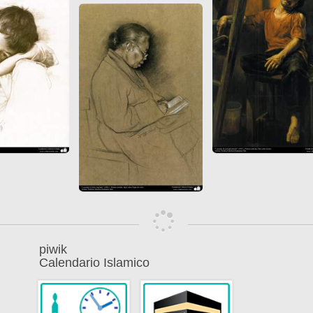
piwik
Calendario Islamico