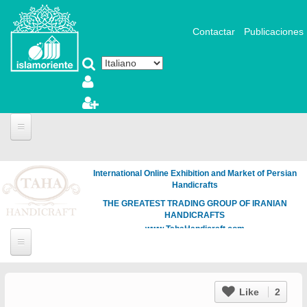
Salta al contenuto principale
Contactar
Publicaciones
International Online Exhibition and Market of Persian
Handicrafts
THE GREATEST TRADING GROUP OF IRANIAN
HANDICRAFTS
www.TahaHandicraft.com
Like
2