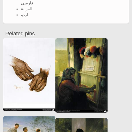
فارسی
العربية
اردو
Related pins