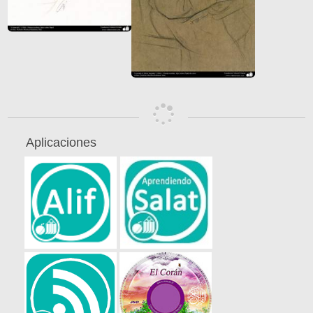
Aplicaciones