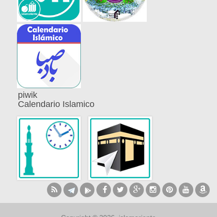
piwik
Calendario Islamico