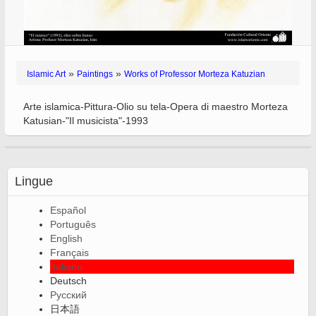
»
»
Islamic Art
Paintings
Works of Professor Morteza Katuzian
Arte islamica-Pittura-Olio su tela-Opera di maestro Morteza
Katusian-"Il musicista"-1993
Lingue
Español
Português
English
Français
Italiano
Deutsch
Русский
日本語