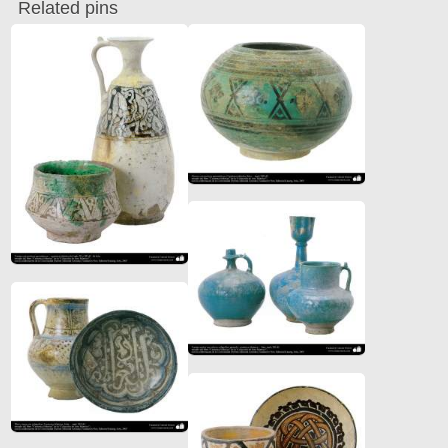
Related pins