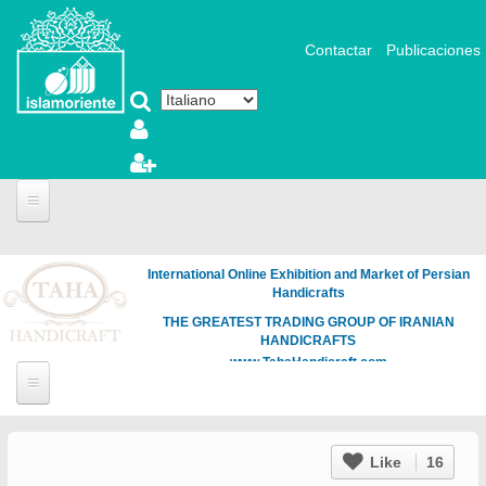
Salta al contenuto principale
Contactar
Publicaciones
International Online Exhibition and Market of Persian
Handicrafts
THE GREATEST TRADING GROUP OF IRANIAN
HANDICRAFTS
www.TahaHandicraft.com
Like
16