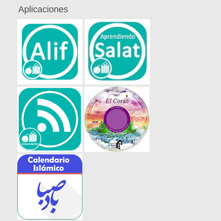
Aplicaciones