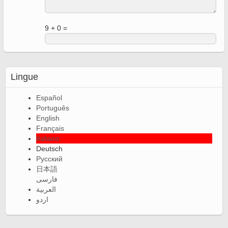
9 + 0 =
Lingue
Español
Português
English
Français
Italiano
Deutsch
Русский
日本語
فارسی
العربية
اردو