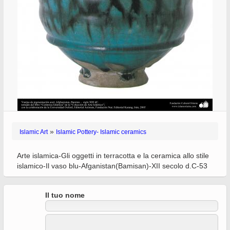
»
Islamic Art
Islamic Pottery- Islamic ceramics
Arte islamica-Gli oggetti in terracotta e la ceramica allo stile
islamico-Il vaso blu-Afganistan(Bamisan)-XII secolo d.C-53
Il tuo nome