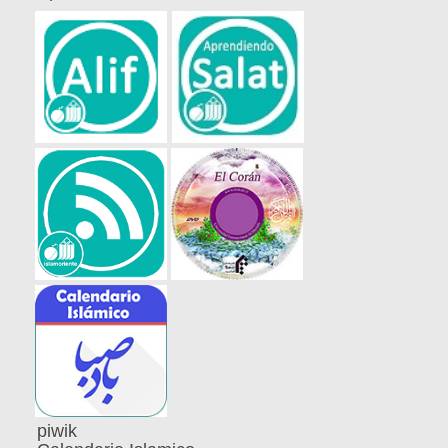
piwik