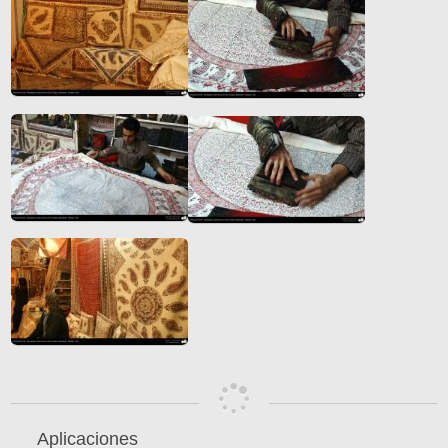
Aplicaciones