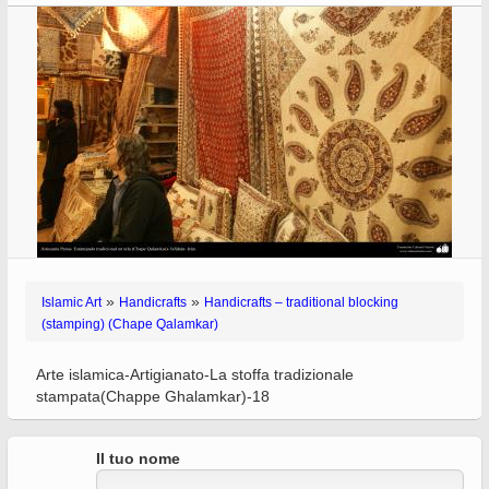
»
»
Islamic Art
Handicrafts
Handicrafts – traditional blocking
(stamping) (Chape Qalamkar)
Arte islamica-Artigianato-La stoffa tradizionale
stampata(Chappe Ghalamkar)-18
Il tuo nome