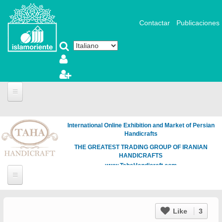
Salta al contenuto principale
Contactar
Publicaciones
International Online Exhibition and Market of Persian
Handicrafts
THE GREATEST TRADING GROUP OF IRANIAN
HANDICRAFTS
www.TahaHandicraft.com
Like
3