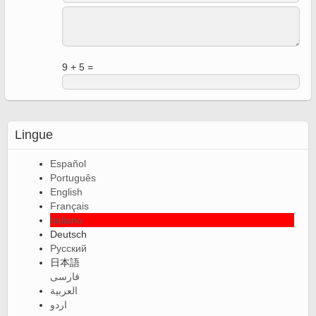
9 + 5 =
Lingue
Español
Português
English
Français
Italiano
Deutsch
Русский
日本語
فارسی
العربية
اردو