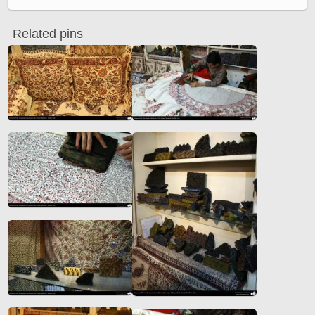
Related pins