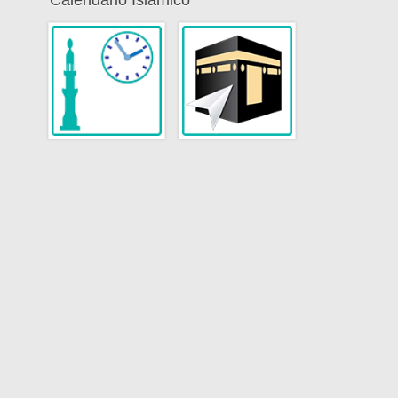
Calendario Islamico