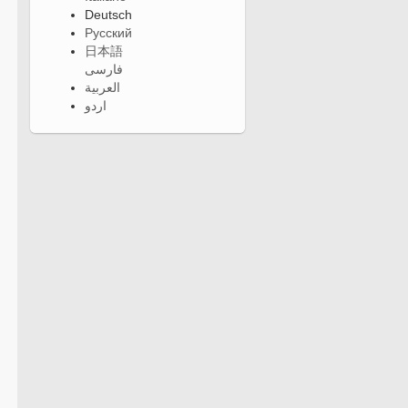
Deutsch
Русский
日本語
فارسی
العربية
اردو