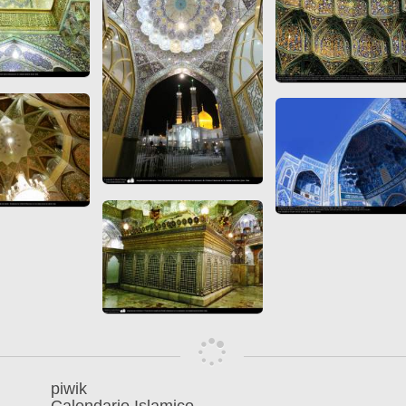
piwik