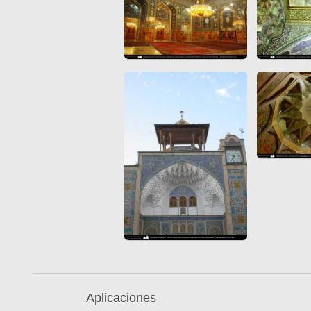
Aplicaciones