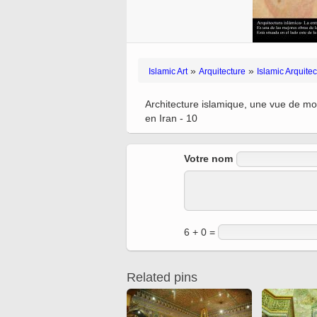
Quran from early times
Miniature in Mural
XIII hiyri (XIX d.C).
»
»
Islamic Art
Arquitecture
Islamic Arquitec
Architecture islamique, une vue de mo
en Iran - 10
Votre nom
6 + 0 =
Related pins