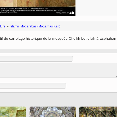
 to
Vignettes de " Shahname
de Ferdowsi " (Ed.
Baysanqori )
Miniatures of other
»
ture
Islamic Mogarabas (Moqarnas Kari)
collections fo Shahname by
Ferdowsi
tif de carrelage historique de la mosquée Cheikh Lotfollah à Esphahan