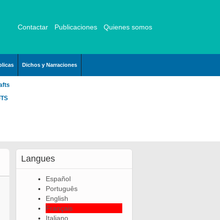
Contactar
Publicaciones
Quienes somos
licas
Dichos y Narraciones
afts
FTS
Langues
Español
Português
English
Français
Italiano