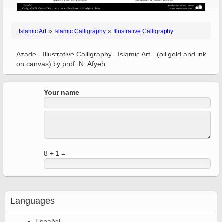
»
»
Islamic Art
Islamic Calligraphy
Illustrative Calligraphy
Azade - Illustrative Calligraphy - Islamic Art - (oil,gold and ink
on canvas) by prof. N. Afyeh
Your name
8 + 1 =
Languages
Español