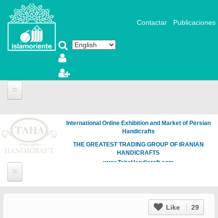
Skip to main content
Contactar
Publicaciones
International Online Exhibition and Market of Persian
Handicrafts
THE GREATEST TRADING GROUP OF IRANIAN
HANDICRAFTS
www.TahaHandicraft.com
Like
29