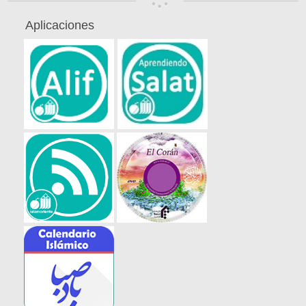
Aplicaciones