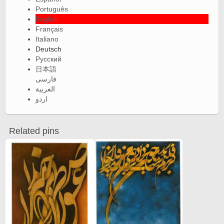
Português
English
Français
Italiano
Deutsch
Русский
日本語
فارسی
العربية
اردو
Related pins