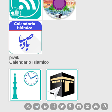
piwik
Calendario Islamico