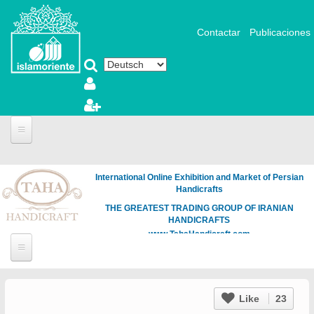
Direkt zum Inhalt
Contactar
Publicaciones
International Online Exhibition and Market of Persian
Handicrafts
THE GREATEST TRADING GROUP OF IRANIAN
HANDICRAFTS
www.TahaHandicraft.com
Like
23