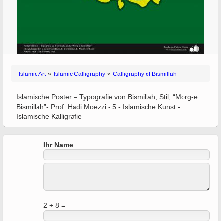
»
»
Islamic Art
Islamic Calligraphy
Calligraphy of Bismillah
Islamische Poster – Typografie von Bismillah, Stil; “Morg-e
Bismillah”- Prof. Hadi Moezzi - 5 - Islamische Kunst -
Islamische Kalligrafie
Ihr Name
2 + 8 =