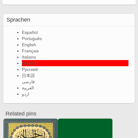
Sprachen
Español
Português
English
Français
Italiano
Deutsch
Русский
日本語
فارسی
العربية
اردو
Related pins