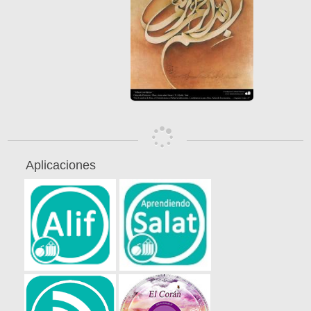
Aplicaciones