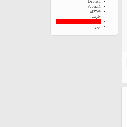
Deutsch
Русский
日本語
فارسی
العربية
اردو