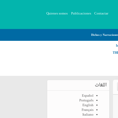
Quienes somos
Publicaciones
Contactar
Dichos y Narracione
I
TH
اللغات
Español
Português
English
Français
Italiano