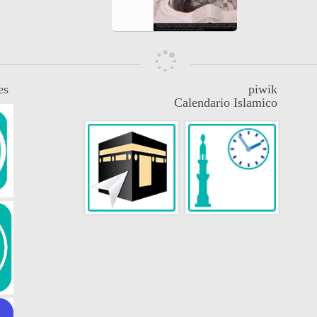
es
piwik
Calendario Islamico