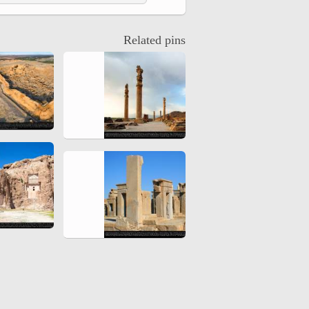
hiyri (XIX d.C).
Related pins