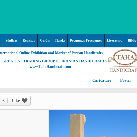
s
Súplicas
Revistas
Corán
Tienda
Preguntas Frecuentes
Literatura
Biblio
nternational Online Exhibition and Market of Persian Handicrafts
E GREATEST TRADING GROUP OF IRANIAN HANDICRAFTS
www.TahaHandicraft.com
Caricature
Poster
Posters – pictures about
C
Hayy (Pregrinación)
Arte & Islamic Architecture in
6
Like
painting
Palestine and Qods
Posters
Imam Mahdi (P)
Persi
Islamic mosaics and decorative
Prof. Hadi Moezzi
Photo of the day
C
Muslim ibn Aqil (P)
tile (Kashi Kari)
Prophet Muhammad (P)
Islamic Mogarabas (Moqarnas
Ta
M
Fátima Zahra (P)
Kari)
M