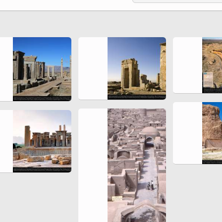
Ferdowsi " (Ed. Baysanqori )
Miniatures of other collections
fo Shahname by Ferdowsi