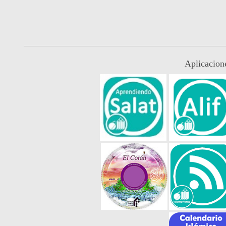
Aplicacion