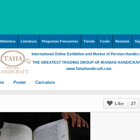
Biblioteca
Literatura
Preguntas Frecuentes
Tienda
Corán
Revistas
Súp
International Online Exhibition and Market of Persian Handicr
THE GREATEST TRADING GROUP OF IRANIAN HANDICRA
www.TahaHandicraft.com
lam
Poster
Caricature
n Iran
Posters – pictures about
Hayy (Pregrinación)
Arte & Islamic Architecture
Like
27
in painting
Palestine and Qods
rabia
Posters
Imam Mahdi (P)
Islamic mosaics and
h”
Prof. Hadi Moezzi
 Irak
Photo of the day
Muslim ibn Aqil (P)
decorative tile (Kashi Kari)
ha
n
Prophet Muhammad (P)
Islamic Mogarabas
rgh”
c
rabia
Fátima Zahra (P)
(Moqarnas Kari)
ein
)