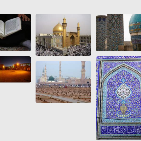
 to
Vignettes de " Shahname
de Ferdowsi " (Ed.
Baysanqori )
Miniatures of other
collections fo Shahname by
Ferdowsi