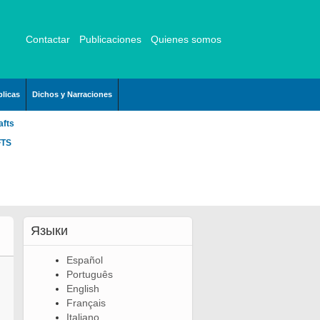
Contactar
Publicaciones
Quienes somos
licas
Dichos y Narraciones
afts
FTS
Языки
Español
Português
English
Français
Italiano