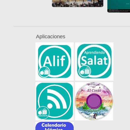
Aplicaciones