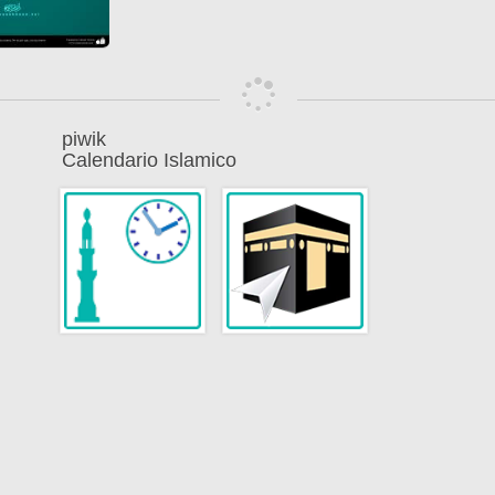
piwik
Calendario Islamico