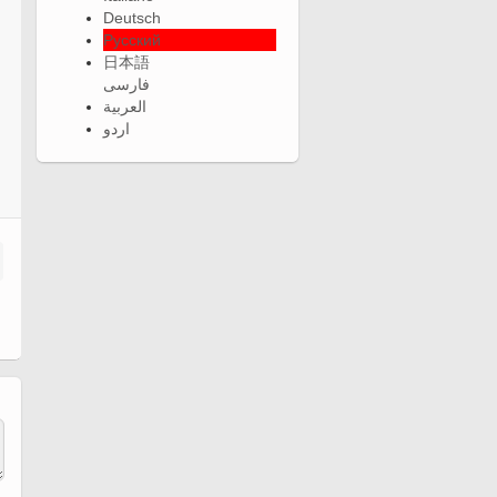
Deutsch
Русский
日本語
فارسی
العربية
اردو