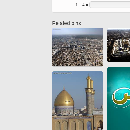
Quran from early times
1 + 4 =
Miniature in Mural
XIII hiyri (XIX d.C).
Related pins