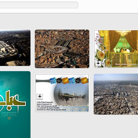
 to
Vignettes de " Shahname
de Ferdowsi " (Ed.
Baysanqori )
Miniatures of other
collections fo Shahname by
Ferdowsi