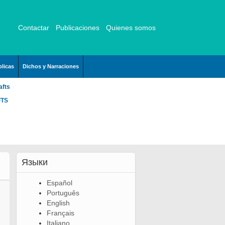
Contactar
Publicaciones
Quienes somos
licas
Dichos y Narraciones
afts
FTS
Языки
Español
Português
English
Français
Italiano