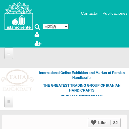
メインコンテンツに移動
Contactar
Publicaciones
International Online Exhibition and Market of Persian
Handicrafts
THE GREATEST TRADING GROUP OF IRANIAN
HANDICRAFTS
www.TahaHandicraft.com
Like
82