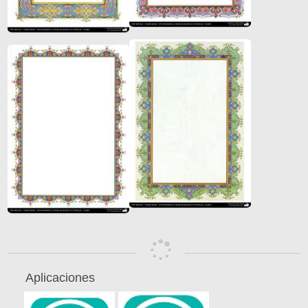
Aplicaciones