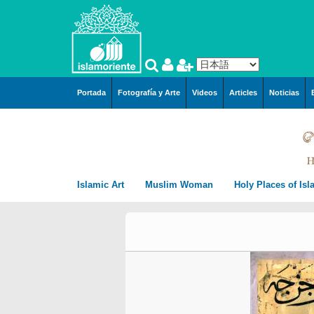
メインコンテンツに移動
Portada
Fotografía y Arte
Videos
Articles
Noticias
Islamic Art
Muslim Woman
Holy Places of Is
Arquitecture
Muslim Woman and Hijab
City of Mashhad i
Islamic Arquitecture
Miniatures by Prof. M.
Persian Miniature
Muslim Woman and work
Mecca in Saudi A
Persian Preislamic
Farshchian
Arquitecture
Tazhib, style “Goshaies
Tazhib (Ornamentation of
Muslim Woman and Sport
City of Karbala In
miniatures by Hayy Ag
(Openning) and similar
valuables pages and texts)
The Muslim women and arts
City of Qom in Ira
Emami
Tazhib, style “Gol o Mo
Kufic Calligraphy – Kufi
Islamic Calligraphy
Muslim Women and Society
Medina in Saudi A
Miniatures by Prof. Hus
(the flower and the bird
Style