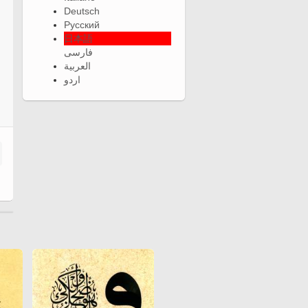
Deutsch
Русский
日本語
فارسی
العربية
اردو