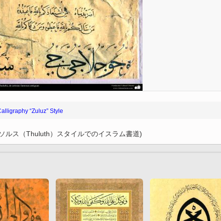
l
Imam Riza (P)
Arte con espejos
amse
Chape
incrustados (aine kari)
r M.
k
Imam Khomeini
City of Isfahan - Iran
the
 and
Imam Husain (P)
resh
City of Mashhad - Iran
Lady Zaynab (P)
City of Shiraz - Iran
Imam Hasan (P)
Mina
rteza
From other cities of Iran
Imam Ali (P)
Poet
”
 –
Mecca and Medina – Saudi
Fatima Masumah (P)
Gol
an”
Arabia
Calligraphy “Zuluz” Style
Imam Hadi
luz”
one
City of Agra - India
k
Miniatures of the Book
of
Ali Asgar (P)
によるソルス（Thuluth）スタイルでのイスラム書道)
“Pany Gany”
in
Ali Akbar (P)
 books
Abalfadl al-Abbas (P)
Miniatures of the book
“Shahname by Ferdowsi”
by
(Ed. Shah Tahmasbi)
 Holy