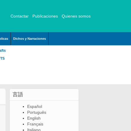
Contactar
Publicaciones
Quienes somos
licas
Dichos y Narraciones
afts
FTS
言語
Español
Português
English
Français
Italiano