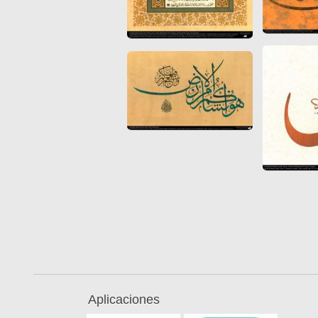
Quran from early times
Miniature in Mural
XIII hiyri (XIX d.C).
Aplicaciones