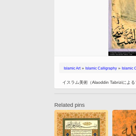
Handicrafts – traditiona
Handicrafts
Behzad
Muslim woman and religious
City Nayaf in Irak
Tazhib, Toranj and Sh
Islamic Calligraphy –
blocking (stamping) (
Weapons and decorated
activities
Miniatures by Professo
Styles (Mandala)
“Diwani” Style
Qalamkar)
City of Kufa in Ira
enamelware
Mehregan
Muslim Woman and Politics
Tazhib - Decoration of 
Islamic Calligraphy –
Handicraft – Marquetry
Traditional Painting – f
Paintings
Miniatures by different
Holy Quran
“Naskh” Style
Decoration of objects
Muslim Woman and Family
and mural of popular
artists
(Jatam Kari)
Islamic Pottery- Islamic
Tazhib in cadre
Islamic Calligraphy –
inspiration
Muslim Woman and
ceramics
Miniatures of the Book
“Nastaliq” style
Handicraft – Enamel (
Fashion show
Doing Tazhib
Works of Professor Mo
“Muraqqa-e-Golshan
Kari)
Islamic Calligraphy –
Katuzian
Miniatures of books of 
“Muhaqqeq” and “Roga
Handicraft – Textile Art
Works of Professor F. 
Sadi, “Bustan”, “Golest
Styles
Persian Carpets
»
»
Mohammadi
Islamic Art
Islamic Calligraphy
Islamic 
and “Colections”
Islamic Calligraphy “Zu
Persian Handicraft – B
Works of Kamal ol-Mol
Miniature of the books 
Style
Painting
イスラム美術（Alaoddin Tabrizi
Poet Nezami Ganjavi
Islamic Calligraphy –
Handicraft – Engraved 
Miniatures of different
“Tawqi” style
metal (Qalam Zani)
Related pins
Miniatures of the Book
Calligraphy of Bismillah
Handicraft – Taracea
“Zafar Name Teimuri”
(Marquetry)
Quranic Calligraphy
Miniatures of different
Illustrative Calligraphy
editions of Shahname 
Ferdowsi
Antique editions of the