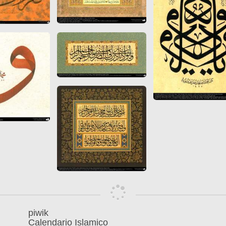
 to
Vignettes de " Shahname
de Ferdowsi " (Ed.
Baysanqori )
Miniatures of other
collections fo Shahname by
Ferdowsi
piwik
Calendario Islamico