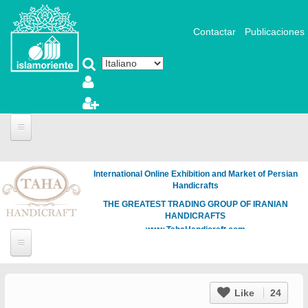
Salta al contenuto principale
Contactar
Publicaciones
International Online Exhibition and Market of Persian
Handicrafts
THE GREATEST TRADING GROUP OF IRANIAN
HANDICRAFTS
www.TahaHandicraft.com
Like
24