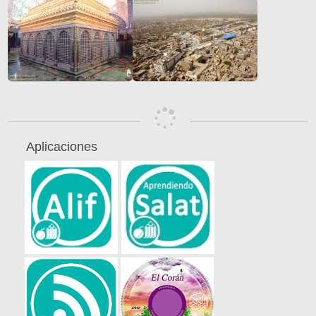
Aplicaciones