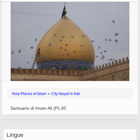
»
Holy Places of Islam
City Nayaf in Irak
Santuario di Imam Ali (P)-20
Lingue