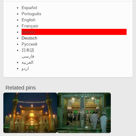
Español
Português
English
Français
Italiano
Deutsch
Русский
日本語
فارسی
العربية
اردو
Related pins