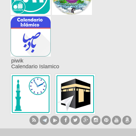
piwik
Calendario Islamico