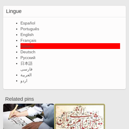
Lingue
Español
Português
English
Français
Italiano
Deutsch
Русский
日本語
فارسی
العربية
اردو
Related pins