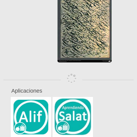
Aplicaciones