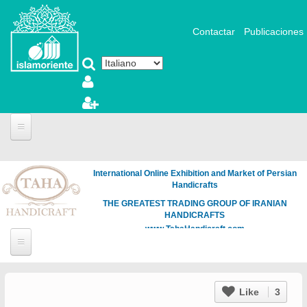
Salta al contenuto principale
Contactar
Publicaciones
International Online Exhibition and Market of Persian
Handicrafts
THE GREATEST TRADING GROUP OF IRANIAN
HANDICRAFTS
www.TahaHandicraft.com
Like
3