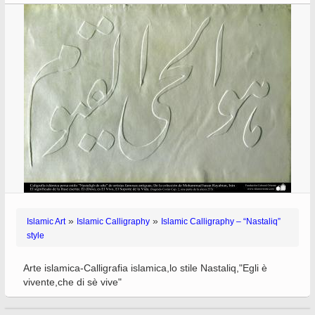
»
»
Islamic Art
Islamic Calligraphy
Islamic Calligraphy – “Nastaliq”
style
Arte islamica-Calligrafia islamica,lo stile Nastaliq,"Egli è
vivente,che di sè vive"