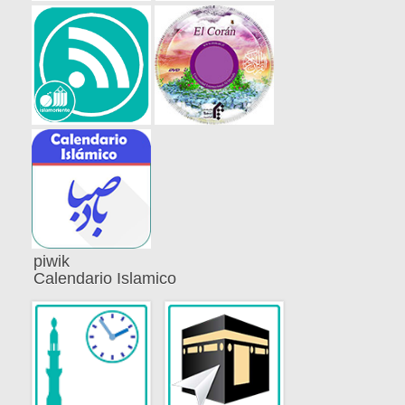
piwik
Calendario Islamico