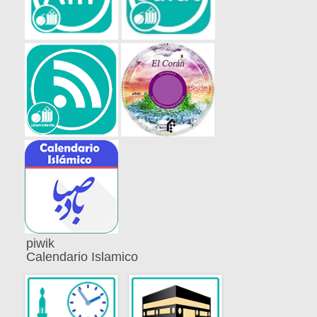
piwik
Calendario Islamico