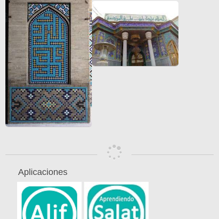
Aplicaciones