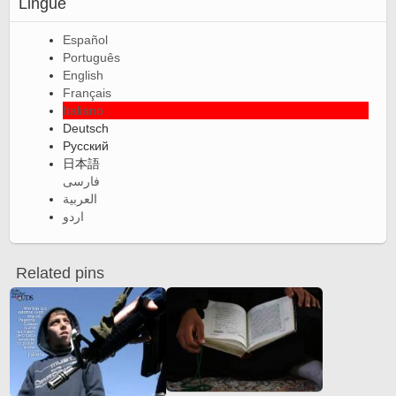
Lingue
Español
Português
English
Français
Italiano
Deutsch
Русский
日本語
فارسی
العربية
اردو
Related pins