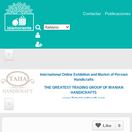
Salta al contenuto principale
Contactar
Publicaciones
International Online Exhibition and Market of Persian
Handicrafts
THE GREATEST TRADING GROUP OF IRANIAN
HANDICRAFTS
www.TahaHandicraft.com
Like
0