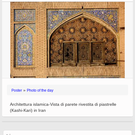
»
Poster
Photo of the day
Architettura islamica-Vista di parete rivestita di piastrelle
(Kashi-Kari) in Iran