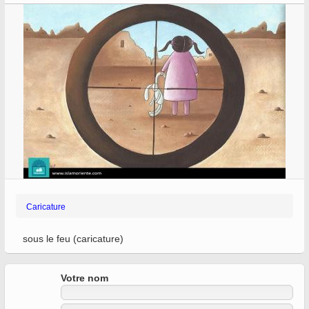
Caricature
sous le feu (caricature)
Votre nom