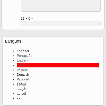
11 + 0 =
Langues
Español
Português
English
Français
Italiano
Deutsch
Русский
日本語
فارسی
العربية
اردو