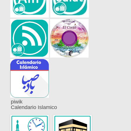
piwik
Calendario Islamico