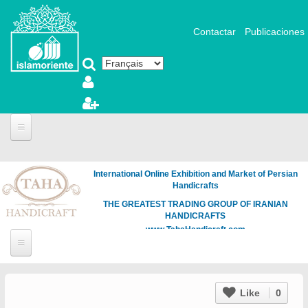
Aller au contenu principal
Contactar
Publicaciones
International Online Exhibition and Market of Persian
Handicrafts
THE GREATEST TRADING GROUP OF IRANIAN
HANDICRAFTS
www.TahaHandicraft.com
Like
0