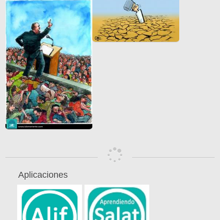
Aplicaciones