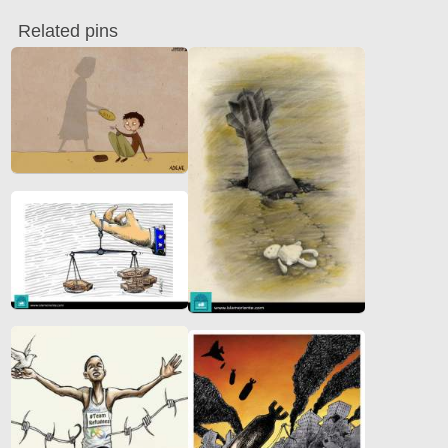
Related pins