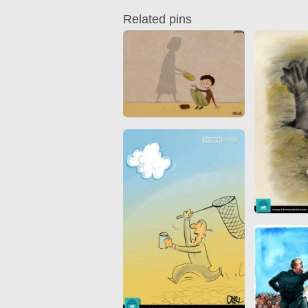
Quran from early times
Miniature in Mural
Related pins
XIII hiyri (XIX d.C).