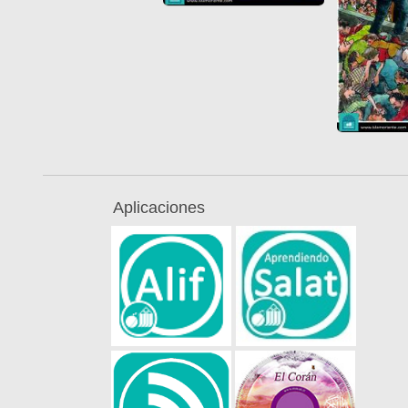
Aplicaciones