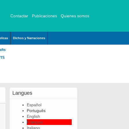
Contactar
Publicaciones
Quienes somos
licas
Dichos y Narraciones
afts
FTS
Langues
Español
Português
English
Français
Italiano