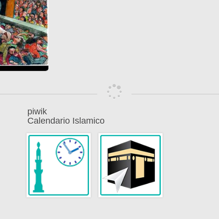
piwik
Calendario Islamico