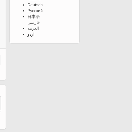
Deutsch
Русский
日本語
فارسی
العربية
اردو