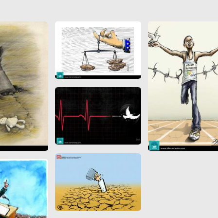
 to
Vignettes de " Shahname
de Ferdowsi " (Ed.
Baysanqori )
Miniatures of other
collections fo Shahname by
Ferdowsi