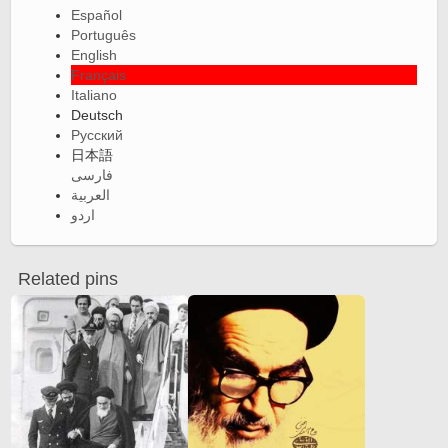
Español
Português
English
Français
Italiano
Deutsch
Русский
日本語
فارسی
العربية
اردو
Related pins