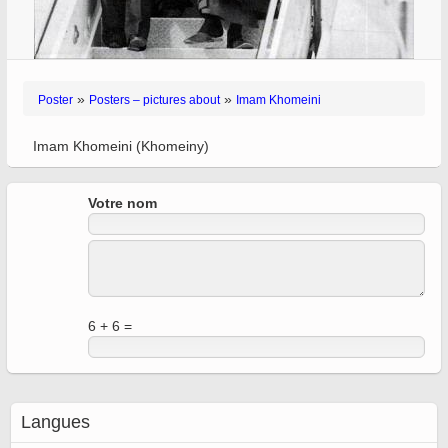
»
»
Poster
Posters – pictures about
Imam Khomeini
Imam Khomeini (Khomeiny)
Votre nom
6 + 6 =
Langues