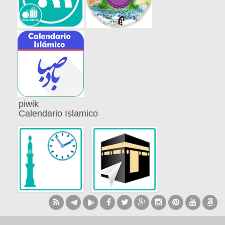
piwik
Calendario Islamico