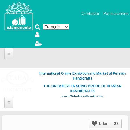
Aller au contenu principal
Contactar
Publicaciones
International Online Exhibition and Market of Persian
Handicrafts
THE GREATEST TRADING GROUP OF IRANIAN
HANDICRAFTS
www.TahaHandicraft.com
Like
28