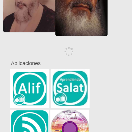
Aplicaciones