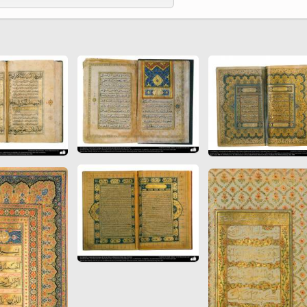
 to
Vignettes de " Shahname
de Ferdowsi " (Ed.
Baysanqori )
Miniatures of other
collections fo Shahname by
Ferdowsi