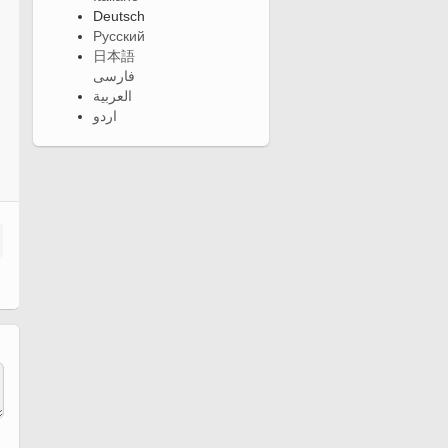
Deutsch
Русский
日本語
فارسی
العربية
اردو