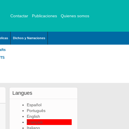
Contactar
Publicaciones
Quienes somos
licas
Dichos y Narraciones
afts
FTS
Langues
Español
Português
English
Français
Italiano