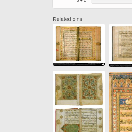
3 + 1 =
Quran from early times
Miniature in Mural
XIII hiyri (XIX d.C).
Related pins