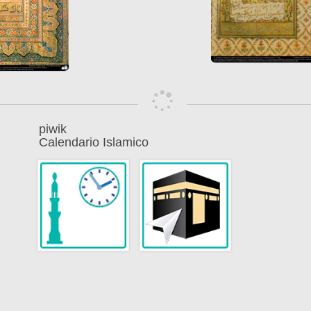
piwik
Calendario Islamico