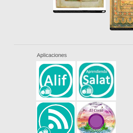
Aplicaciones