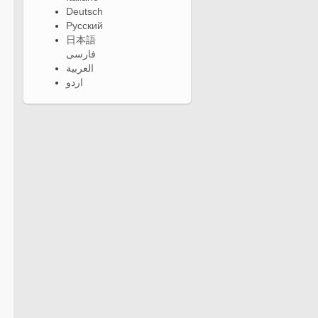
Deutsch
Русский
日本語
فارسی
العربية
اردو