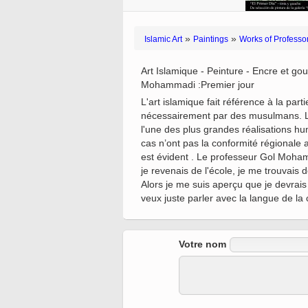
Quran from early times
Miniature in Mural
XIII hiyri (XIX d.C).
»
»
Islamic Art
Paintings
Works of Profess
Art Islamique - Peinture - Encre et gou
Mohammadi :Premier jour
L'art islamique fait référence à la pa
nécessairement par des musulmans. L'ar
l'une des plus grandes réalisations hu
cas n’ont pas la conformité régionale 
est évident . Le professeur Gol Mohamma
je revenais de l'école, je me trouvais
Alors je me suis aperçu que je devrais
veux juste parler avec la langue de la 
Votre nom