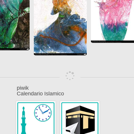
piwik
Calendario Islamico