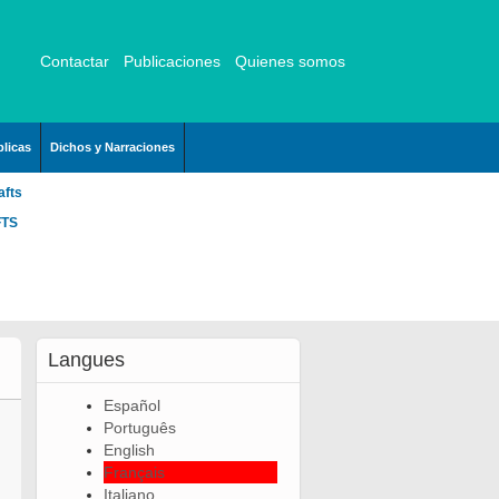
Contactar
Publicaciones
Quienes somos
licas
Dichos y Narraciones
afts
FTS
Langues
Español
Português
English
Français
Italiano