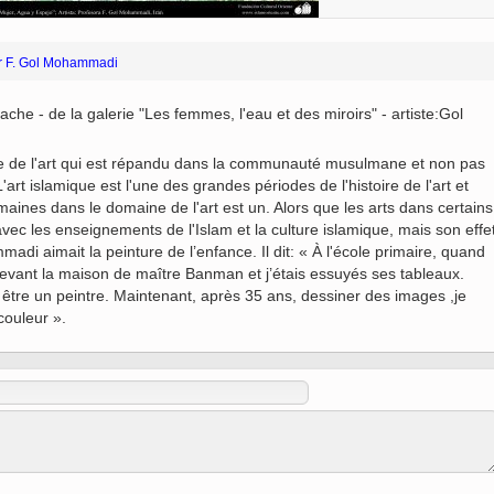
 to
Vignettes de " Shahname
de Ferdowsi " (Ed.
or F. Gol Mohammadi
Baysanqori )
Miniatures of other
ache - de la galerie "Les femmes, l'eau et des miroirs" - artiste:Gol
collections fo Shahname by
Ferdowsi
rtie de l'art qui est répandu dans la communauté musulmane et non pas
t islamique est l'une des grandes périodes de l'histoire de l'art et
maines dans le domaine de l'art est un. Alors que les arts dans certains
avec les enseignements de l'Islam et la culture islamique, mais son effe
di aimait la peinture de l’enfance. Il dit: « À l'école primaire, quand
 devant la maison de maître Banman et j’étais essuyés ses tableaux.
 être un peintre. Maintenant, après 35 ans, dessiner des images ,je
couleur ».