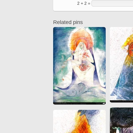
2 + 2 =
Related pins