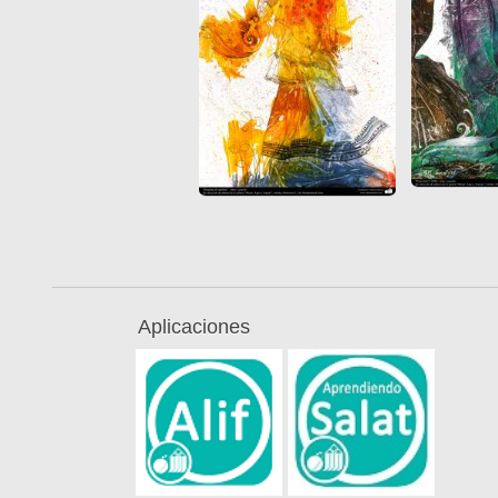
Aplicaciones