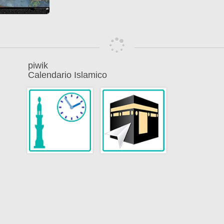
piwik
Calendario Islamico