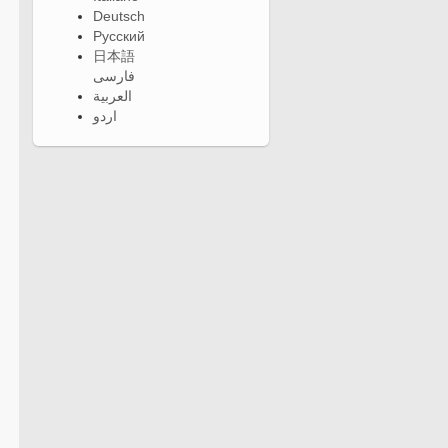
Deutsch
Русский
日本語
فارسی
العربية
اردو