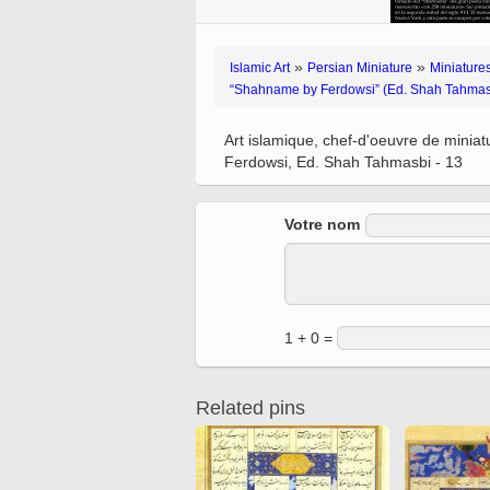
Quran from early times
Miniature in Mural
XIII hiyri (XIX d.C).
»
»
Islamic Art
Persian Miniature
Miniatures
“Shahname by Ferdowsi” (Ed. Shah Tahmas
Art islamique, chef-d'oeuvre de minia
Ferdowsi, Ed. Shah Tahmasbi - 13
Votre nom
1 + 0 =
Related pins