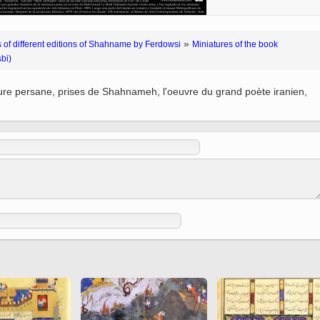
 to
Vignettes de " Shahname
de Ferdowsi " (Ed.
Baysanqori )
»
 of different editions of Shahname by Ferdowsi
Miniatures of the book
bi)
Miniatures of other
collections fo Shahname by
ture persane, prises de Shahnameh, l'oeuvre du grand poète iranien,
Ferdowsi