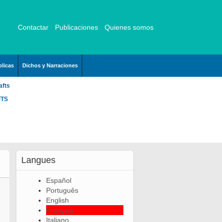
Contactar
Publicaciones
Quienes somos
licas
Dichos y Narraciones
afts
FTS
Langues
Español
Português
English
Français
Italiano