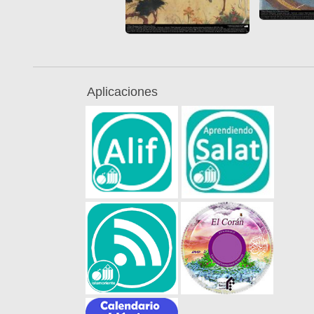
Aplicaciones