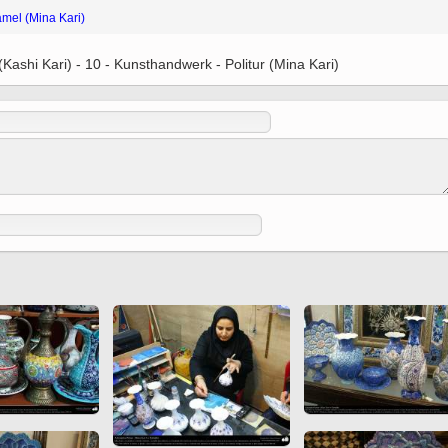
 to
amel (Mina Kari)
Vignettes de " Shahname
de Ferdowsi " (Ed.
Baysanqori )
(Kashi Kari) - 10 - Kunsthandwerk - Politur (Mina Kari)
Miniatures of other
collections fo Shahname by
Ferdowsi