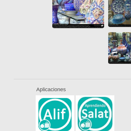
Aplicaciones