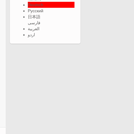
Deutsch
Русский
日本語
فارسی
العربية
اردو