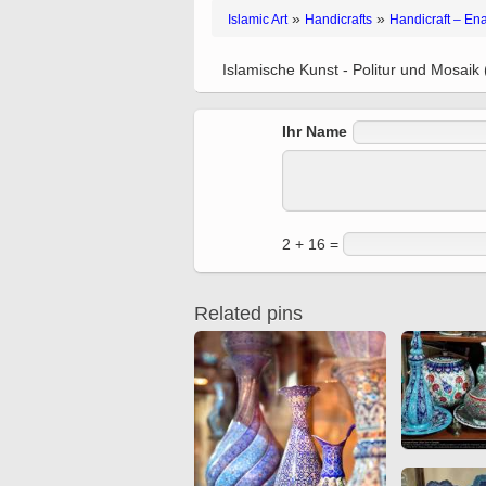
Quran from early times
»
»
Islamic Art
Handicrafts
Handicraft – En
Miniature in Mural
XIII hiyri (XIX d.C).
Islamische Kunst - Politur und Mosaik 
Ihr Name
2 + 16 =
Related pins