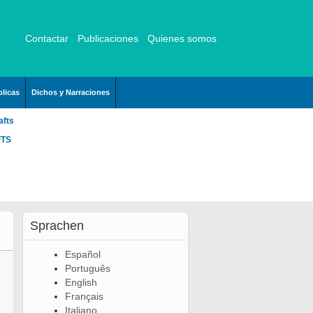
Contactar
Publicaciones
Quienes somos
licas
Dichos y Narraciones
afts
FTS
Sprachen
Español
Português
English
Français
Italiano