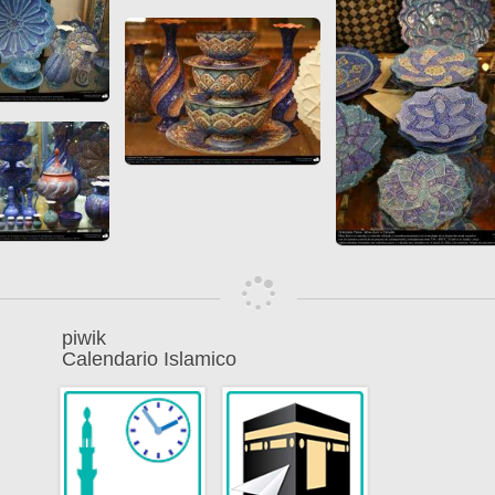
piwik
Calendario Islamico