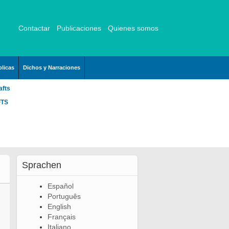
Contactar
Publicaciones
Quienes somos
licas
Dichos y Narraciones
afts
FTS
Sprachen
Español
Português
English
Français
Italiano