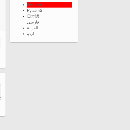
Deutsch
Русский
日本語
فارسی
العربية
اردو