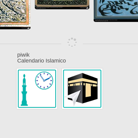
piwik
Calendario Islamico