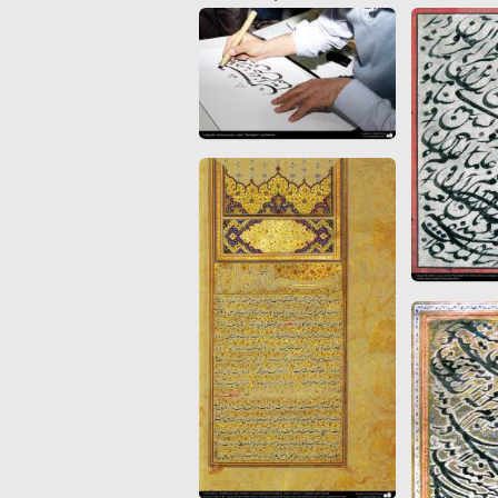
Quran from early times
Miniature in Mural
XIII hiyri (XIX d.C).