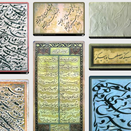
 to
Vignettes de " Shahname
de Ferdowsi " (Ed.
Baysanqori )
Miniatures of other
collections fo Shahname by
Ferdowsi