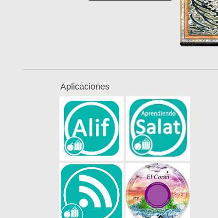
Aplicaciones