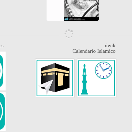
es
piwik
Calendario Islamico