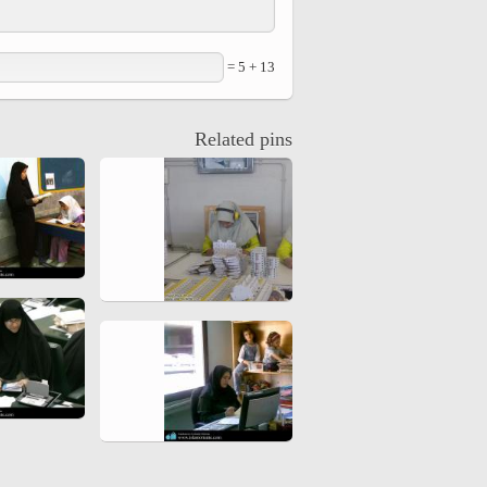
hiyri (XIX d.C).
13 + 5 =
Related pins