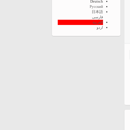
Deutsch
Русский
日本語
فارسی
العربية
اردو