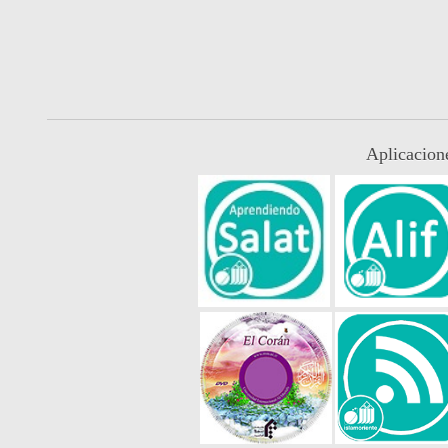
Aplicacion