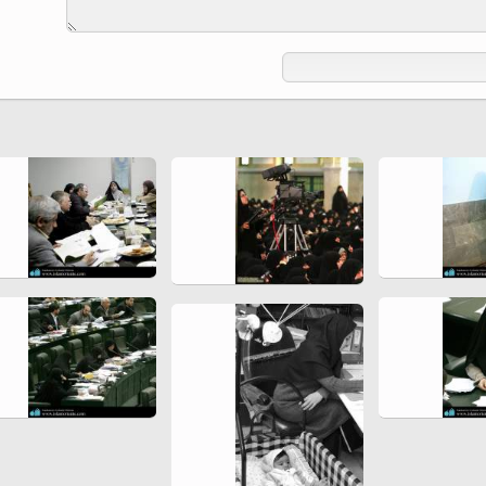
Ferdowsi " (Ed. Baysanqori )
Miniatures of other collections
fo Shahname by Ferdowsi