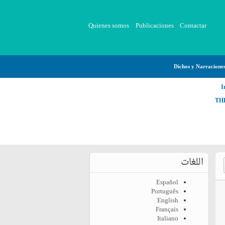
Quienes somos
Publicaciones
Contactar
Dichos y Narracione
I
TH
اللغات
Español
Português
English
Français
Italiano