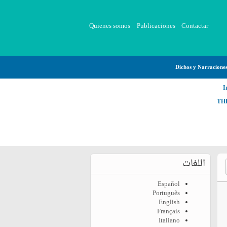
Quienes somos
Publicaciones
Contactar
Dichos y Narracione
I
TH
اللغات
Español
Português
English
Français
Italiano