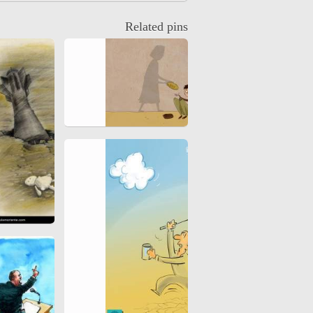
hiyri (XIX d.C).
Related pins