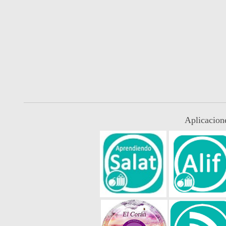
Aplicacion