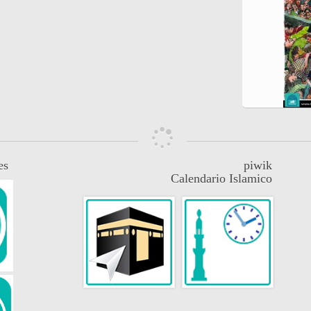
es
piwik
Calendario Islamico