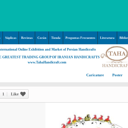
s
Súplicas
Revistas
Corán
Tienda
Preguntas Frecuentes
Literatura
Biblio
nternational Online Exhibition and Market of Persian Handicrafts
E GREATEST TRADING GROUP OF IRANIAN HANDICRAFTS
www.TahaHandicraft.com
Caricature
Poster
Posters – pictures about
C
Hayy (Pregrinación)
Arte & Islamic Architecture in
1
Like
painting
Palestine and Qods
Posters
Imam Mahdi (P)
Persi
Islamic mosaics and decorative
Prof. Hadi Moezzi
Photo of the day
C
Muslim ibn Aqil (P)
tile (Kashi Kari)
Prophet Muhammad (P)
Islamic Mogarabas (Moqarnas
Ta
M
Fátima Zahra (P)
Kari)
M