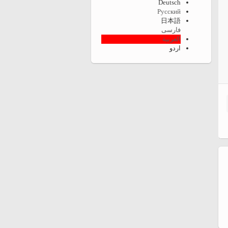
Deutsch
Русский
日本語
فارسی
العربية
اردو