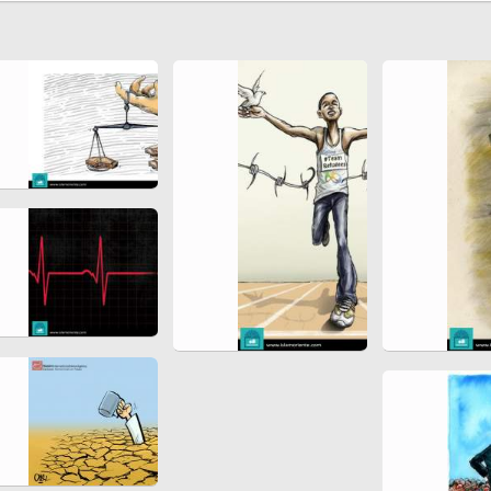
Ferdowsi " (Ed. Baysanqori )
Miniatures of other collections
fo Shahname by Ferdowsi