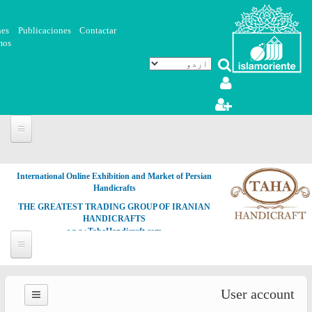
Skip to main content
nes
Publicaciones
Contactar
mos
International Online Exhibition and Market of Persian
Handicrafts
THE GREATEST TRADING GROUP OF IRANIAN
HANDICRAFTS
www.TahaHandicraft.com
User account