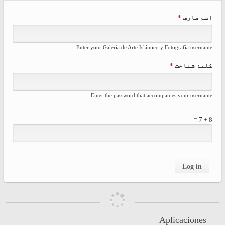
rimary
*
اسم صارف
tabs
Enter your Galería de Arte Islámico y Fotografía username.
*
کلمۂ شناخت
Enter the password that accompanies your username.
8 + 7 =
Aplicaciones