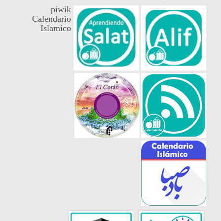
piwik
Calendario
Islamico