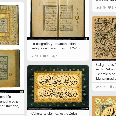
2449
1
La caligrafía y ornamentación
antigua del Corán; Cairo, 1752 dC.
6543
11
0
Caligrafía is
estilo Zuluz 
- ejercicio de
Muhammad Uz
22240
2
entación
anbul o otra
erio Otomano,
Caligrafía islámica estilo Zuluz