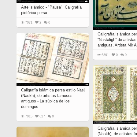
Arte islámico - "Pausa", Caligrafía
pictórica persa
7071
2
0
Caligrafía islámica per
“Nastaligh” de artista
antiguas, Artista Mir A
6891
0
0
Caligrafía islámica persa estilo Nasj
(Naskh), de artistas famosos
antiguos - La súplica de los
domingos
7015
627
0
Caligrafía islámica pe
(Naskh), de artistas 