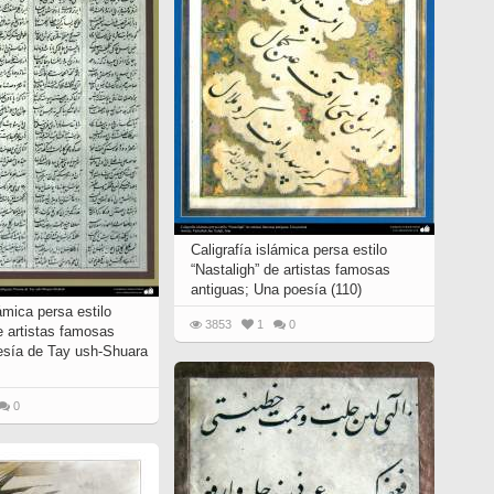
Caligrafía islámica persa estilo
“Nastaligh” de artistas famosas
antiguas; Una poesía (110)
lámica persa estilo
3853
1
0
e artistas famosas
esía de Tay ush-Shuara
0