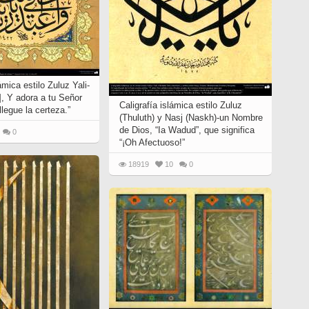
ámica estilo Zuluz Yali-
], Y adora a tu Señor
Caligrafía islámica estilo Zuluz
llegue la certeza.”
(Thuluth) y Nasj (Naskh)-un Nombre
de Dios, “Ia Wadud”, que significa
0
“¡Oh Afectuoso!”
18919
10
0