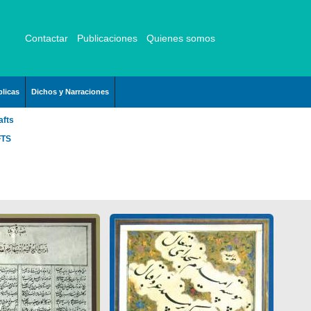
Contactar
Publicaciones
Quienes somos
licas
Dichos y Narraciones
afts
FTS