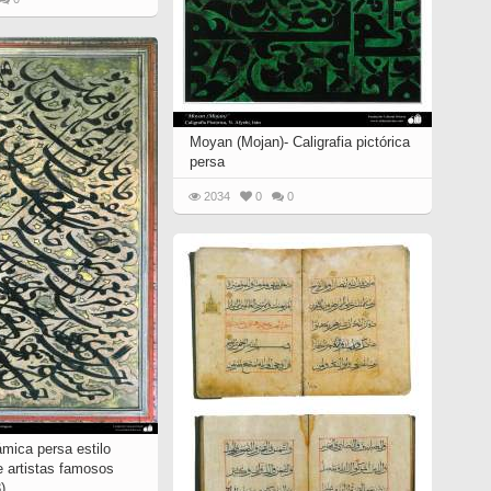
Moyan (Mojan)- Caligrafia pictórica
persa
2034
0
0
lámica persa estilo
e artistas famosos
)