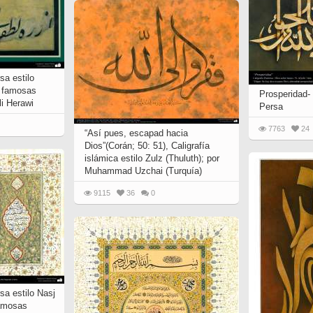
sa estilo
s famosas
Prosperidad- 
li Herawi
Persa
7763
24
“Así pues, escapad hacia
Dios”(Corán; 50: 51), Caligrafía
islámica estilo Zulz (Thuluth); por
Muhammad Uzchai (Turquía)
9115
36
0
rsa estilo Nasj
famosas