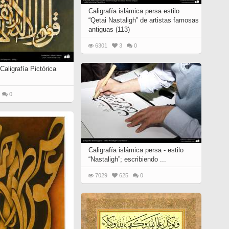
Caligrafía islámica persa estilo
“Qetai Nastaligh” de artistas famosas
antiguas (113)
6301
3
0
Caligrafía Pictórica
0
Caligrafía islámica persa - estilo
“Nastaligh”; escribiendo ...
7029
625
0