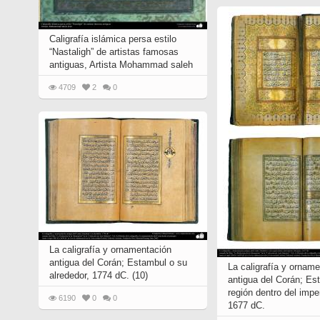
Caligrafía islámica persa estilo
“Nastaligh” de artistas famosas
antiguas, Artista Mohammad saleh
4709
2
0
La caligrafía y ornamentación
antigua del Corán; Estambul o su
La caligrafía y ornam
alrededor, 1774 dC. (10)
antigua del Corán; Est
región dentro del imp
6190
0
0
1677 dC.