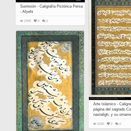
Sumisión - Caligrafía Pictórica Persa
- Afyehi
2368
0
0
Arte Islámico - Caligr
página del sagrado Cor
nastaligh, y su ornam
4260
2
0