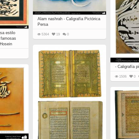
 to
Vignettes de " Shahname
de Ferdowsi " (Ed.
Baysanqori )
Alam nashrah - Caligrafía Pictórica
Persa
Miniatures of other
sa estilo
collections fo Shahname by
5364
19
0
s famosas
Ferdowsi
 Hosein
- Caligrafía p
1506
0