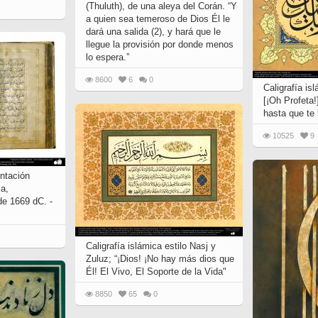
(Thuluth), de una aleya del Corán. “Y
a quien sea temeroso de Dios Él le
dará una salida (2), y hará que le
llegue la provisión por donde menos
lo espera.”
8600
6
0
Caligrafía isl
[¡Oh Profeta!
hasta que te 
10525
9
entación
ia,
de 1669 dC. -
Caligrafía islámica estilo Nasj y
Zuluz; “¡Dios! ¡No hay más dios que
Él! El Vivo, El Soporte de la Vida"
8850
65
0