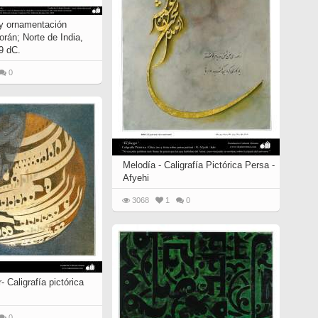
 y ornamentación
orán; Norte de India,
9 dC.
0
Melodía - Caligrafía Pictórica Persa -
Afyehi
3068
1
0
- Caligrafía pictórica
0