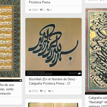
Pictórica Persa
3329
1
0
Bismillah (En el Nombre de Dios) -
Caligrafía Pictórica Persa - 17
afía de una
án, estilo
5763
12
0
entación
Caligrafía is
“Nastaligh” d
antiguos (103