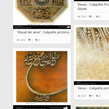
Deseo - Caligrafía Pic
Afyehi
2860
1
0
“Abyad del amor”, Caligrafía pictórica
2663
1
0
Venus - Caligrafía pic
3007
0
0