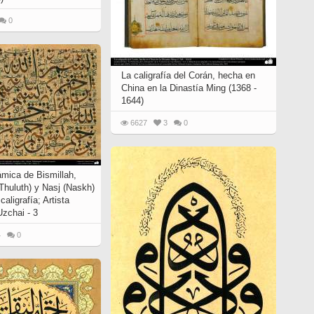
0
La caligrafía del Corán, hecha en
China en la Dinastía Ming (1368 -
1644)
6627
3
0
lámica de Bismillah,
(Thuluth) y Nasj (Naskh)
 caligrafía; Artista
chai - 3
4
0