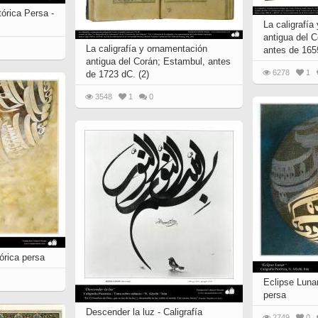
tórica Persa -
La caligrafía
antigua del C
La caligrafía y ornamentación
antes de 165
antigua del Corán; Estambul, antes
6278
1
de 1723 dC. (2)
3548
1
0
tórica persa
Eclipse Lunar
persa
Descender la luz - Caligrafía
2749
0