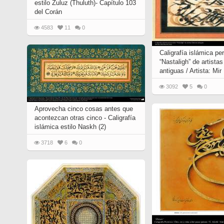
estilo Zuluz (Thuluth)- Capítulo 103
Quran from early times
Miniature in Mural
del Corán
XIII hiyri (XIX d.C).
4583
11
0
Caligrafía islámica per
“Nastaligh” de artista
antiguas / Artista: Mir
3092
5
0
Aprovecha cinco cosas antes que
acontezcan otras cinco - Caligrafía
islámica estilo Naskh (2)
3718
6
0