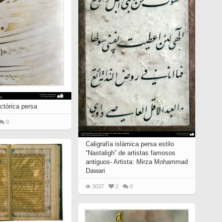
ictórica persa
0
Caligrafía islámica persa estilo
“Nastaligh” de artistas famosos
antiguos- Artista: Mirza Mohammad
Dawari
3037
2
0