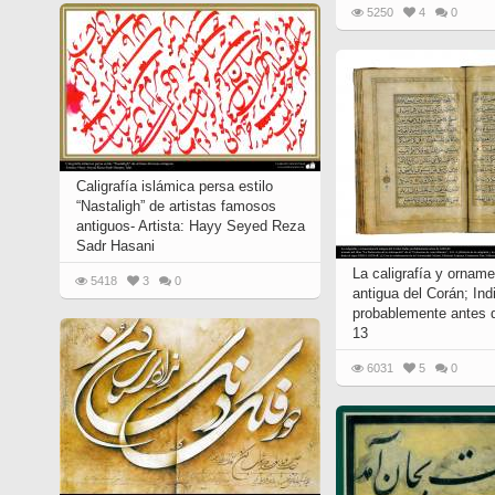
5250
4
0
Caligrafía islámica persa estilo
“Nastaligh” de artistas famosos
antiguos- Artista: Hayy Seyed Reza
Sadr Hasani
La caligrafía y ornam
5418
3
0
antigua del Corán; Ind
probablemente antes 
13
6031
5
0