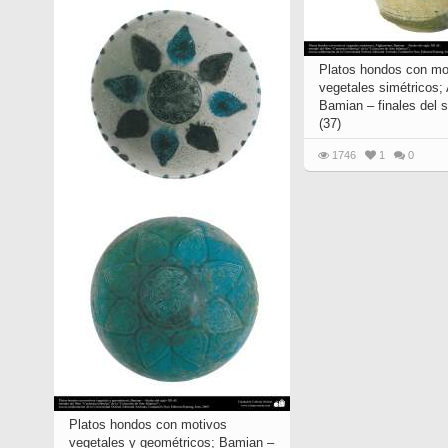
Platos hondos con mo
vegetales simétricos;
Bamian – finales del s
(37)
1746
1
0
Platos hondos con motivos
vegetales y geométricos; Bamian –