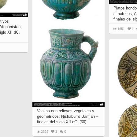
Platos hondo
simétricos; 
finales del si
tivos
 Afghanistan,
1651
1
iglo XII dC.
Vasijas con relieves vegetales y
geométricos; Nishabur o Bamian –
finales del siglo XII dC. (30)
2326
2
0