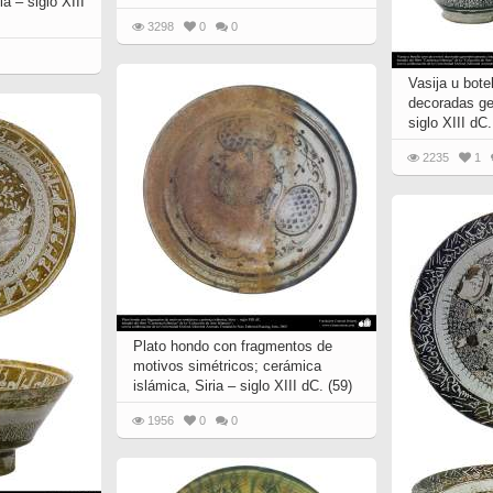
a – siglo XIII
 to
Vignettes de " Shahname
3298
0
0
de Ferdowsi " (Ed.
Baysanqori )
Vasija u botel
Miniatures of other
decoradas ge
collections fo Shahname by
siglo XIII dC.
Ferdowsi
2235
1
Plato hondo con fragmentos de
motivos simétricos; cerámica
islámica, Siria – siglo XIII dC. (59)
1956
0
0