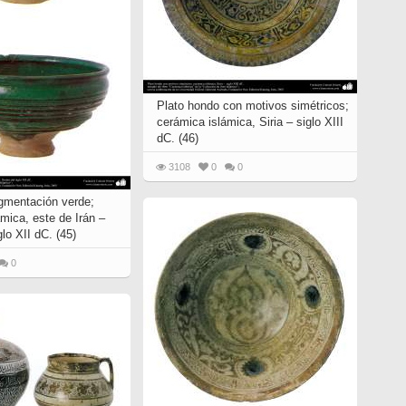
Plato hondo con motivos simétricos;
cerámica islámica, Siria – siglo XIII
dC. (46)
3108
0
0
igmentación verde;
mica, este de Irán –
glo XII dC. (45)
0