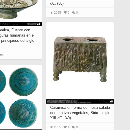
dC. (50)
2095
0
0
ámica, Fuente con
figuras humanas en el
 principioss del siglo
0
Céramica en forma de mesa calada
con motivos vegetales; Siria – siglo
XIII dC. (40)
2055
1
0