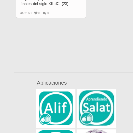
finales del siglo XII dC. (23)
2160
0
0
Aplicaciones