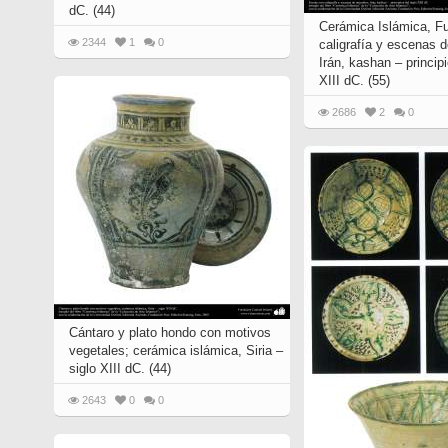
dC. (44)
Cerámica Islámica, F
2344
1
0
caligrafía y escenas 
Irán, kashan – principi
XIII dC. (55)
2686
2
0
Cántaro y plato hondo con motivos
vegetales; cerámica islámica, Siria –
siglo XIII dC. (44)
2643
0
0