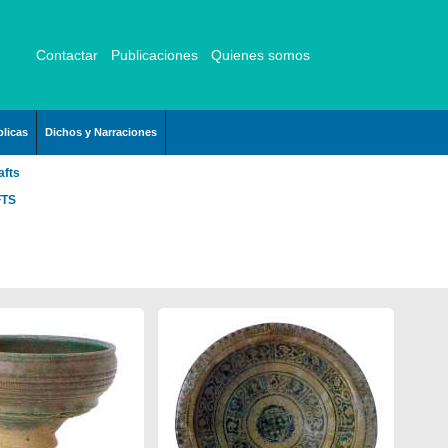
Contactar
Publicaciones
Quienes somos
licas
Dichos y Narraciones
afts
FTS