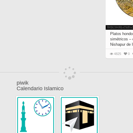
Platos hondo
simétricos –
Nishapur de I
4825
0
piwik
Calendario Islamico