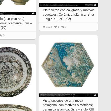
Plato verde con caligrafía y motivos
vegetales; Cerámica Islámica, Siria
la (con pico roto)
– siglo XIII dC. (92)
ométricamente; Irán –
1938
1
0
 (70)
0
Vista superios de una mesa
hexagonal con motivos simétricos;
cerámica islámica, Siria – siglo XIII