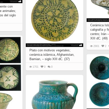
uente con
de animales;
os del siglo
Cerámica Isl
caligrafía y 
centro; Irán –
XIII dC. (49)
2901
2
Plato con motivos vegetales;
cerámica islámica, Afghanistan,
Bamian, – siglo XIII dC. (37)
1701
0
0