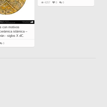
4257
0
0
s con motivos
 cerámica islámica –
rán - siglos X dC.
0