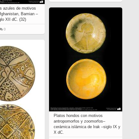
s azules de motivos
Afghanistan, Bamian –
glo XII dC. (32)
0
Platos hondos con motivos
antropomorfos y zoomorfos–
cerámica islámica de Irak –siglo IX y
X dC.