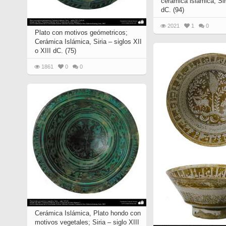
cerámica islámica, Siri
Quran from early times
dC. (94)
Miniature in Mural
XIII hiyri (XIX d.C).
2021
1
0
Plato con motivos geómetricos;
Cerámica Islámica, Siria – siglos XII
o XIII dC. (75)
1861
0
0
Cerámica Islámica, Plato hondo con
motivos vegetales; Siria – siglo XIII