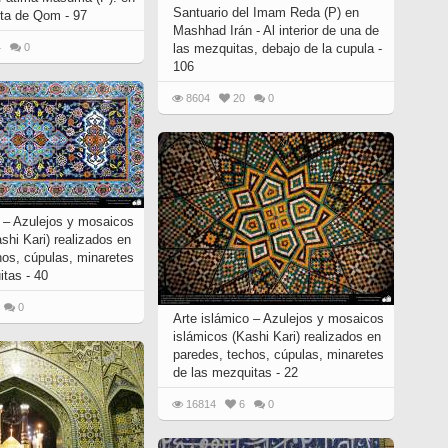
Santuario del Imam Reda (P) en
nta de Qom - 97
Mashhad Irán - Al interior de una de
4
0
las mezquitas, debajo de la cupula -
106
8604
20
0
o – Azulejos y mosaicos
shi Kari) realizados en
hos, cúpulas, minaretes
itas - 40
0
Arte islámico – Azulejos y mosaicos
islámicos (Kashi Kari) realizados en
paredes, techos, cúpulas, minaretes
de las mezquitas - 22
16814
6
0