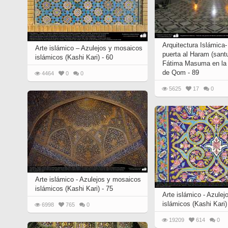
Arquitectura Islámica-
Arte islámico – Azulejos y mosaicos
puerta al Haram (santu
islámicos (Kashi Kari) - 60
Fátima Masuma en la 
de Qom - 89
4464
0
0
5625
17
0
Arte islámico - Azulejos y mosaicos
islámicos (Kashi Kari) - 75
Arte islámico - Azule
islámicos (Kashi Kari)
6998
765
0
19209
614
0