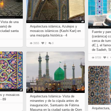
 Vista de una
ario) de
Arquitectura islámica, Azulejos y
ciudad santa
mosaicos islámicos (Kashi Kari) en
Fuente y par
una mezquita histórica - 4
(cerámica) c
cerca de tum
3955
2
0
dC.), el famo
de Sadieh, S
9709
4
jos y mosaicos
Arquitectura Islámica- Vista de
 - 89
minaretes y de la cúpula antes de
inauguración, Santuario de Fátima
Arquitectura
Masuma en la ciudad santa de Qom