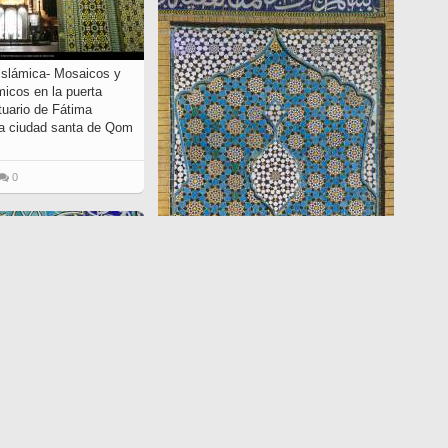
 Islámica- Mosaicos y
micos en la puerta
ntuario de Fátima
a ciudad santa de Qom
0
Arte islámico – Azulejos y mosaicos
islámicos (Kashi Kari) - 60
4464
0
0