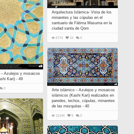
Arquitectura Islámica- Vista de los
minaretes y las cúpulas en el
santuario de Fátima Masuma en la
ciudad santa de Qom
6774
15
0
o – Azulejos y mosaicos
shi Kari) - 49
0
Arte islámico – Azulejos y mosaicos
islámicos (Kashi Kari) realizados en
paredes, techos, cúpulas, minaretes
de las mezquitas - 40
12144
6
0