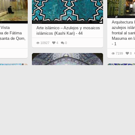
Arquitectura
 Vista
azulejos islá
Arte islámico – Azulejos y mosaicos
ba de Fátima
frontal al sa
islámicos (Kashi Kari) - 44
 santa de Qom,
Masuma en l
10927
4
0
- 1
7199
8