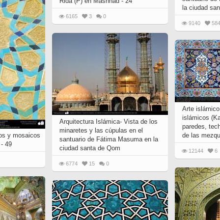
Rida (P) en Mashhad - 24
la ciudad sa
6165
3
0
9140
58
Arte islámic
islámicos (Ka
Arquitectura Islámica- Vista de los
paredes, tec
minaretes y las cúpulas en el
jos y mosaicos
de las mezqu
santuario de Fátima Masuma en la
 - 49
ciudad santa de Qom
12144
6
6774
15
0