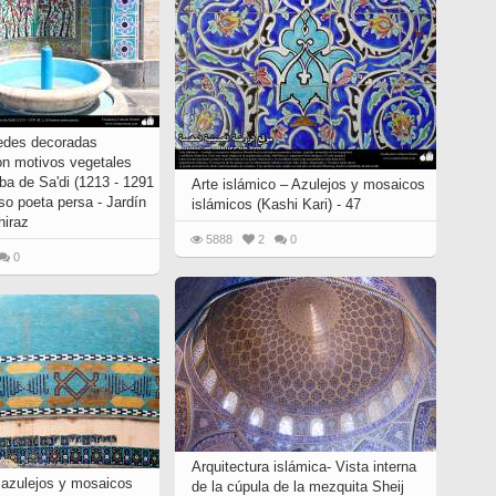
edes decoradas
on motivos vegetales
ba de Sa'di (1213 - 1291
Arte islámico – Azulejos y mosaicos
so poeta persa - Jardín
islámicos (Kashi Kari) - 47
hiraz
5888
2
0
0
Arquitectura islámica- Vista interna
, azulejos y mosaicos
de la cúpula de la mezquita Sheij