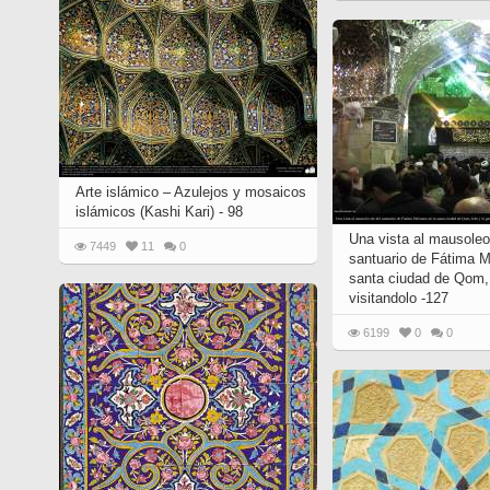
Arte islámico – Azulejos y mosaicos
islámicos (Kashi Kari) - 98
Una vista al mausoleo
7449
11
0
santuario de Fátima 
santa ciudad de Qom, 
visitandolo -127
6199
0
0