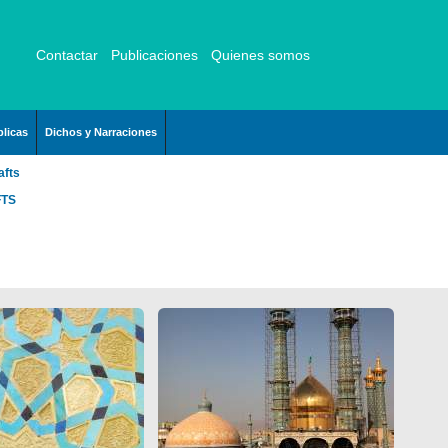
Contactar
Publicaciones
Quienes somos
licas
Dichos y Narraciones
afts
FTS