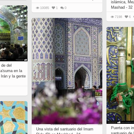
islámica, Me
Mashad - 32
10085
1
0
7198
6
 de del
Ma'suma en la
Irán y la gente
Puerta con in
Una vista del santuario del Imam
santuario de