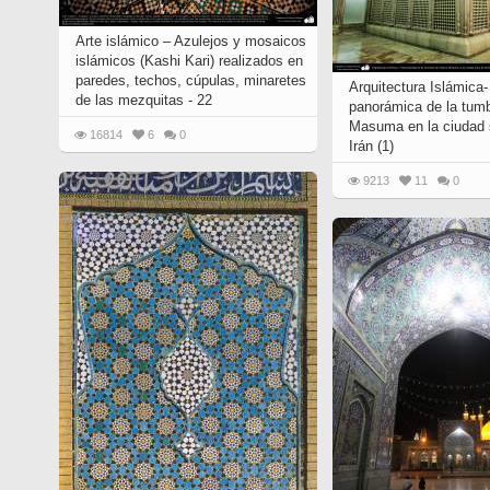
Quran from early times
Miniature in Mural
XIII hiyri (XIX d.C).
Arte islámico – Azulejos y mosaicos
islámicos (Kashi Kari) realizados en
paredes, techos, cúpulas, minaretes
Arquitectura Islámica-
de las mezquitas - 22
panorámica de la tum
Masuma en la ciudad
16814
6
0
Irán (1)
9213
11
0