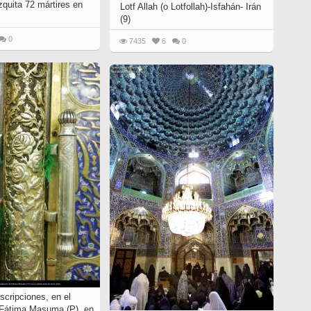
zquita 72 mártires en
Lotf Allah (o Lotfollah)-Isfahán- Irán
(9)
0
7435
6
0
scripciones, en el
 Fátima Masuma (P). en