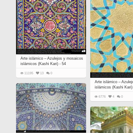
Arte islámico – Azulejos y mosaicos
islámicos (Kashi Kari) - 54
11195
13
0
Arte islámico – Azule
islámicos (Kashi Kari)
6776
4
0