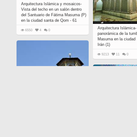
Arquitectura Islámica y mosaicos-
Vista del techo en un salón dentro
del Santuario de Fátima Masuma (P)
en la ciudad santa de Qom - 61
Arquitectura Islámica-
6550
4
0
panorámica de la tum
Masuma en la ciudad
Irán (1)
9213
11
0