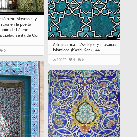
 Islámica- Mosaicos y
micos en la puerta
ntuario de Fátima
a ciudad santa de Qom
Arte islámico – Azulejos y mosaicos
islámicos (Kashi Kari) - 44
0
10927
4
0