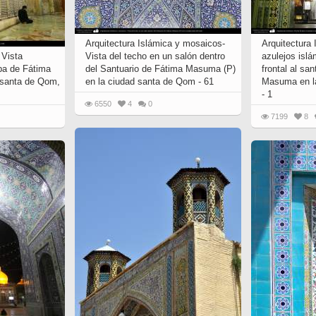
 to
Vignettes de " Shahname
de Ferdowsi " (Ed.
Baysanqori )
Arquitectura Islámica y mosaicos-
Arquitectura
 Vista
Vista del techo en un salón dentro
azulejos islá
Miniatures of other
ba de Fátima
del Santuario de Fátima Masuma (P)
frontal al sa
collections fo Shahname by
 santa de Qom,
en la ciudad santa de Qom - 61
Masuma en l
Ferdowsi
- 1
6550
4
0
7199
8