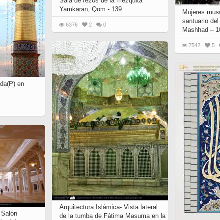
Sala de rezos de la mezquita
Yamkaran, Qom - 139
Mujeres musu
santuario de
6376
2
0
Mashhad – 1
7542
5
da(P) en
Arquitectura Islámica- Vista lateral
 Salón
de la tumba de Fátima Masuma en la