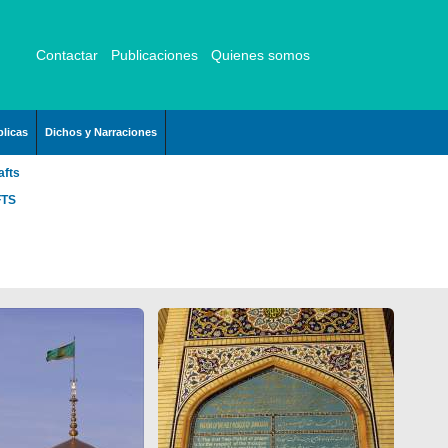
Contactar
Publicaciones
Quienes somos
licas
Dichos y Narraciones
afts
FTS