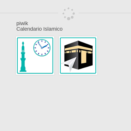
piwik
Calendario Islamico