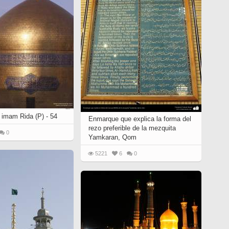
 imam Rida (P) - 54
Enmarque que explica la forma del
rezo preferible de la mezquita
0
Yamkaran, Qom
5221
6
0