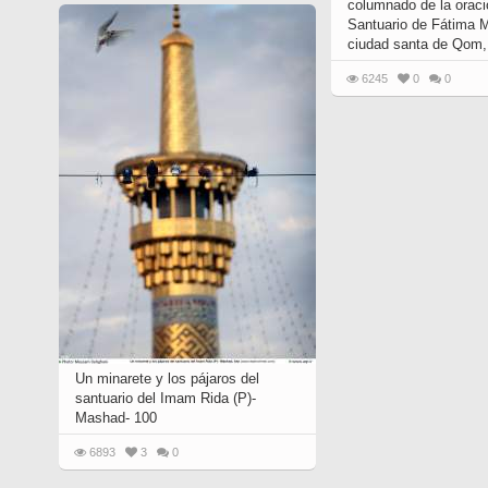
columnado de la oraci
Santuario de Fátima 
ciudad santa de Qom, 
6245
0
0
Un minarete y los pájaros del
santuario del Imam Rida (P)-
Mashad- 100
6893
3
0