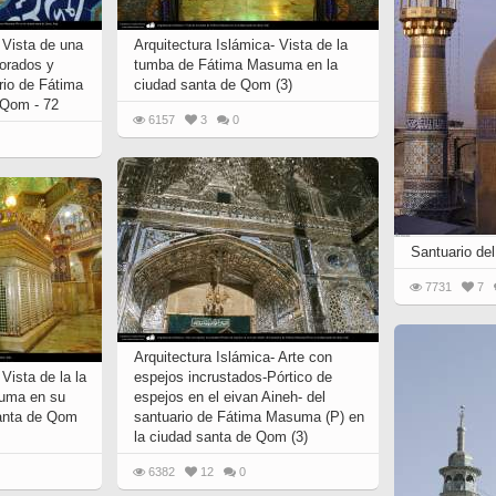
l
Imam Riza (P)
Arte con espejos
amse
Chape
incrustados (aine kari)
r M.
 Vista de una
Arquitectura Islámica- Vista de la
k
Imam Khomeini
orados y
tumba de Fátima Masuma en la
City of Isfahan - Iran
the
 and
ario de Fátima
ciudad santa de Qom (3)
Imam Husain (P)
resh
 Qom - 72
City of Mashhad - Iran
6157
3
0
Lady Zaynab (P)
City of Shiraz - Iran
Imam Hasan (P)
Mina
rteza
From other cities of Iran
Imam Ali (P)
Poet
”
 –
Mecca and Medina – Saudi
Fatima Masumah (P)
Gol
an”
Arabia
Santuario del
Imam Hadi
luz”
one
City of Agra - India
k
7731
7
Miniatures of the Book
of
Ali Asgar (P)
“Pany Gany”
in
Ali Akbar (P)
 books
Arquitectura Islámica- Arte con
Abalfadl al-Abbas (P)
Vista de la la
espejos incrustados-Pórtico de
uma en su
espejos en el eivan Aineh- del
santa de Qom
santuario de Fátima Masuma (P) en
la ciudad santa de Qom (3)
Miniatures of the book
“Shahname by Ferdowsi”
by
6382
12
0
(Ed. Shah Tahmasbi)
 Holy