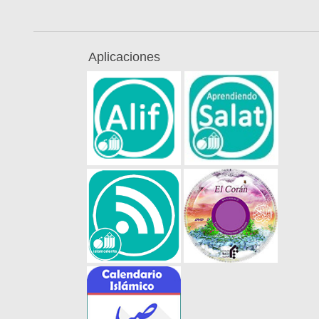
Aplicaciones