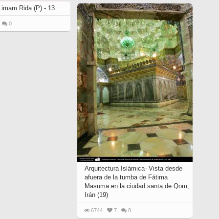
 imam Rida (P) - 13
0
Arquitectura Islámica- Vista desde
afuera de la tumba de Fátima
Masuma en la ciudad santa de Qom,
Irán (19)
6744
7
0