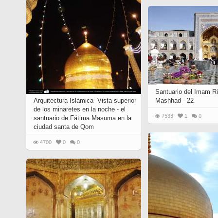
Quran from early times
Miniature in Mural
XIII hiyri (XIX d.C).
Santuario del Imam Ri
Arquitectura Islámica- Vista superior
Mashhad - 22
de los minaretes en la noche - el
7533
1
0
santuario de Fátima Masuma en la
ciudad santa de Qom
4700
0
0