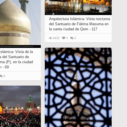
Arquitectura Islámica- Vista nocturna
del Santuario de Fátima Masuma en
la santa ciudad de Qom - 117
6432
4
0
Islámica- Vista de la
a del Santuario de
a (P), en la ciudad
 - 69
0