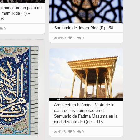
lmanas en un patio del
l Imam Rida (P) –
06
Santuario del imam Rida (P) - 58
0
6460
4
0
Arquitectura Islámica- Vista de la
casa de las trompetas en el
Santuario de Fátima Masuma en la
ciudad santa de Qom - 115
4143
0
0