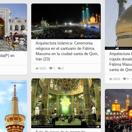
 to
Vignettes de " Shahname
de Ferdowsi " (Ed.
Baysanqori )
Miniatures of other
collections fo Shahname by
Ferdowsi
Arquitectura Islámica- Ceremonia
religiosa en el santuario de Fátima
Masuma en la ciudad santa de Qom,
Arquitectura 
da(P) en
Irán (23)
cúpula dorad
Fátima Masum
5651
1
0
santa de Qom
6609
0