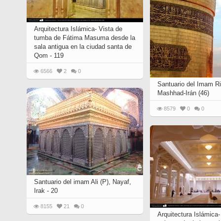
Arquitectura Islámica- Vista de
tumba de Fátima Masuma desde la
sala antigua en la ciudad santa de
Qom - 119
6566
2
0
Santuario del Imam Ri
Mashhad-Irán (46)
8579
0
0
Santuario del imam Ali (P), Nayaf,
Irak - 20
8155
21
0
Arquitectura Islámica-