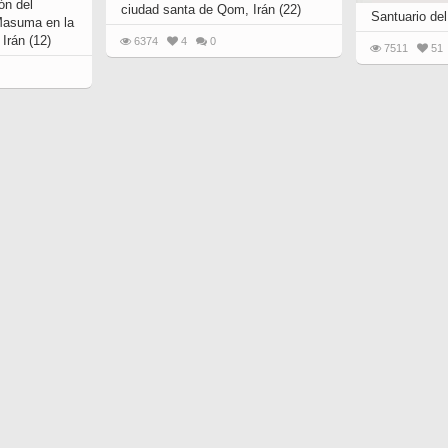
ón del
ciudad santa de Qom, Irán (22)
Santuario del
Masuma en la
Irán (12)
6374
4
0
7511
51